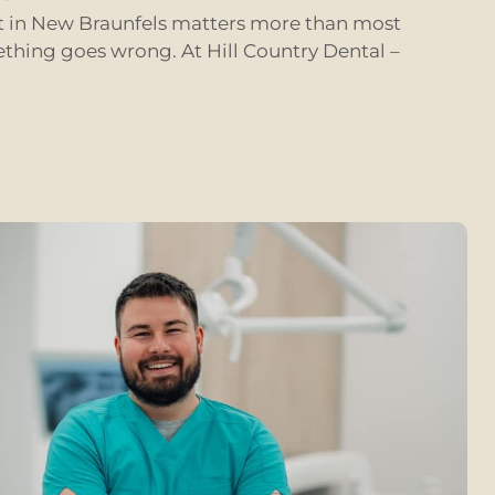
st in New Braunfels matters more than most
ething goes wrong. At Hill Country Dental –