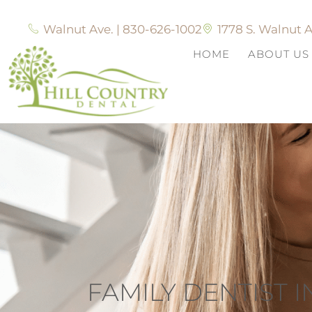
Walnut Ave. | 830-626-1002
1778 S. Walnut A
HOME
ABOUT US
FAMILY DENTIST 