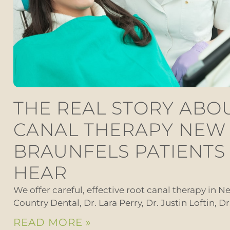
THE REAL STORY ABO
CANAL THERAPY NEW
BRAUNFELS PATIENTS
HEAR
We offer careful, effective root canal therapy in Ne
Country Dental, Dr. Lara Perry, Dr. Justin Loftin, D
READ MORE »