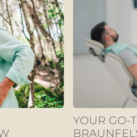
YOUR GO-T
EW
BRAUNFEL