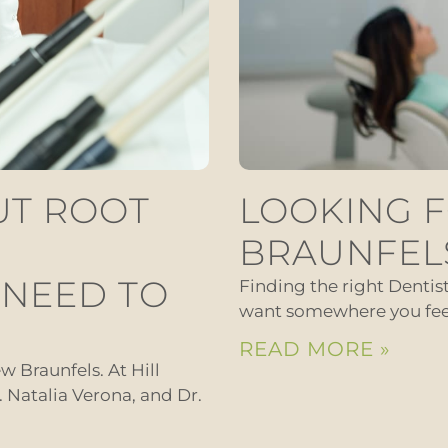
UT ROOT
LOOKING F
BRAUNFEL
 NEED TO
Finding the right Dentis
want somewhere you feel 
READ MORE »
w Braunfels. At Hill
r. Natalia Verona, and Dr.