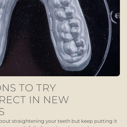
NS TO TRY
RECT IN NEW
S
about straightening your teeth but keep putting it