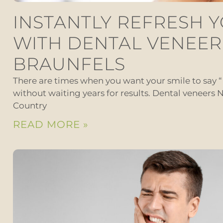
INSTANTLY REFRESH 
WITH DENTAL VENEER
BRAUNFELS
There are times when you want your smile to say 
without waiting years for results. Dental veneers N
Country
READ MORE »