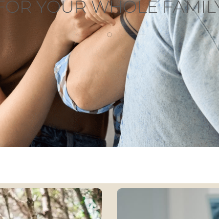
FOR YOUR WHOLE FAMIL