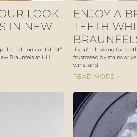
YOUR LOOK
ENJOY A B
S IN NEW
TEETH WHI
BRAUNFEL
“polished and confident”
If you’re looking for tee
ew Braunfels at Hill
frustrated by stains or ye
wine, and
READ MORE »