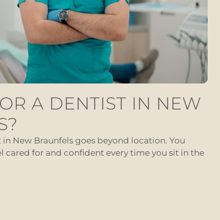
OR A DENTIST IN NEW
S?
t in New Braunfels goes beyond location. You
cared for and confident every time you sit in the