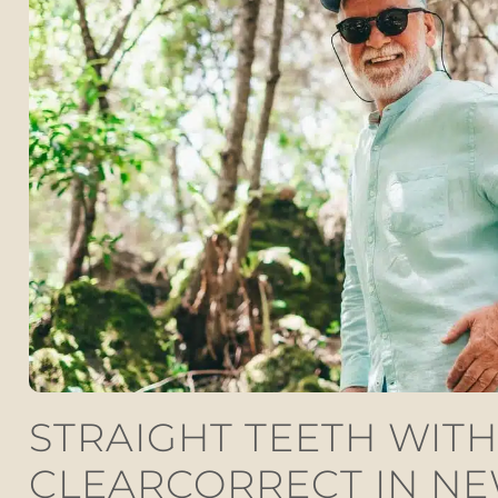
STRAIGHT TEETH WITH
CLEARCORRECT IN N