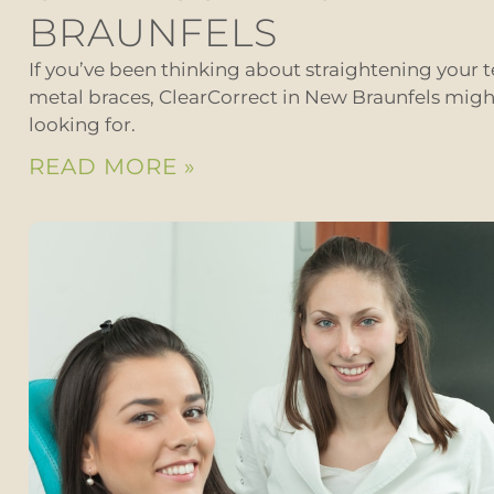
BRAUNFELS
If you’ve been thinking about straightening your t
metal braces, ClearCorrect in New Braunfels migh
looking for.
READ MORE »