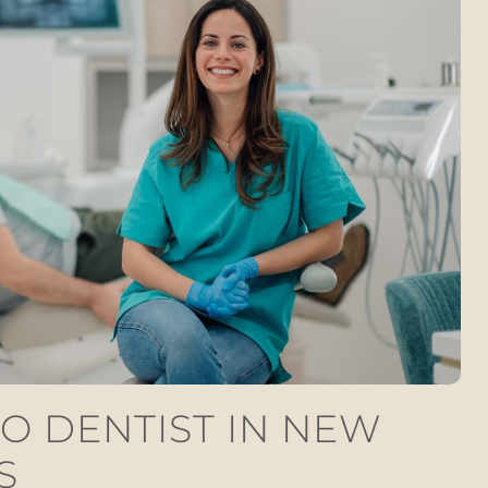
O DENTIST IN NEW
S