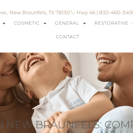
ve., New Braunfels, TX 78130
Hwy 46 | 830-460-340
COSMETIC
GENERAL
RESTORATIVE
CONTACT
IN NEW BRAUNFELS: CO