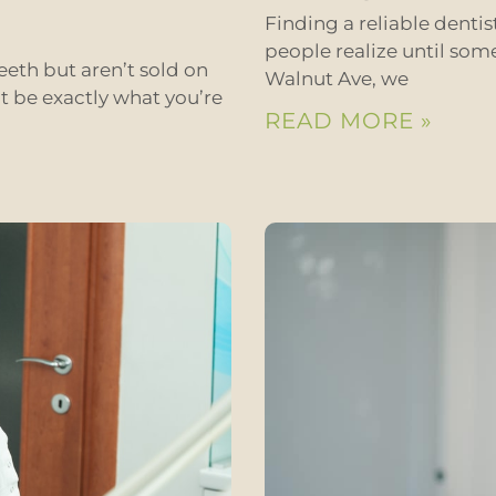
Finding a reliable denti
people realize until som
eeth but aren’t sold on
Walnut Ave, we
t be exactly what you’re
READ MORE »