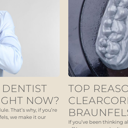
 DENTIST
TOP REASO
IGHT NOW?
CLEARCOR
BRAUNFEL
le. That’s why, if you’re
els, we make it our
If you’ve been thinking 