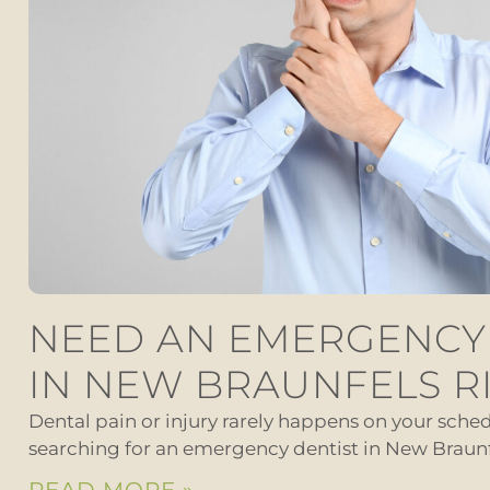
NEED AN EMERGENCY
IN NEW BRAUNFELS R
Dental pain or injury rarely happens on your schedu
searching for an emergency dentist in New Braunf
READ MORE »