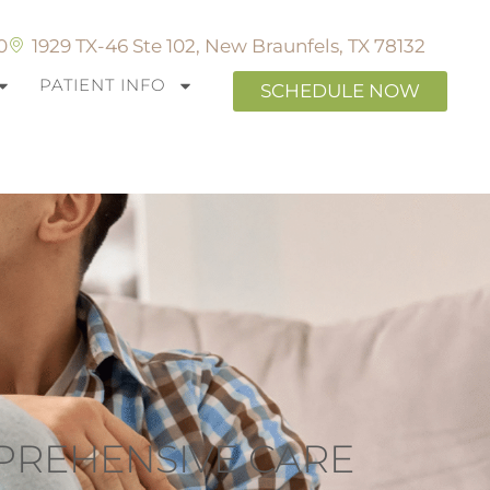
0
1929 TX-46 Ste 102, New Braunfels, TX 78132
PATIENT INFO
SCHEDULE NOW
MPREHENSIVE CARE