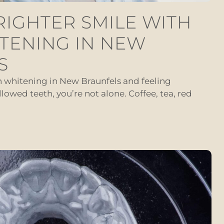
RIGHTER SMILE WITH
TENING IN NEW
S
th whitening in New Braunfels and feeling
llowed teeth, you’re not alone. Coffee, tea, red