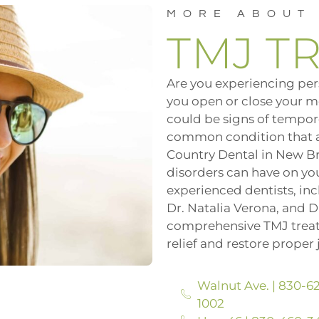
MORE ABOUT
TMJ T
Are you experiencing per
you open or close your m
could be signs of tempor
common condition that af
Country Dental in New B
disorders can have on your
experienced dentists, incl
Dr. Natalia Verona, and D
comprehensive TMJ treat
relief and restore proper 
Walnut Ave. | 830-6
1002