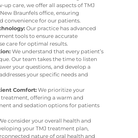
-up care, we offer all aspects of TMJ
ew Braunfels office, ensuring
nd convenience for our patients.
chnology:
Our practice has advanced
ment tools to ensure accurate
e care for optimal results.
tion:
We understand that every patient’s
que. Our team takes the time to listen
swer your questions, and develop a
addresses your specific needs and
ient Comfort:
We prioritize your
treatment, offering a warm and
nt and sedation options for patients
We consider your overall health and
eloping your TMJ treatment plan,
rconnected nature of oral health and