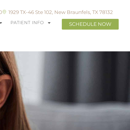
0
1929 TX-46 Ste 102, New Braunfels, TX 78132
PATIENT INFO
SCHEDULE NOW