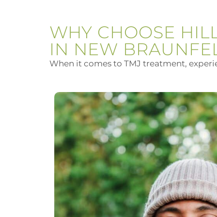
WHY CHOOSE HIL
IN NEW BRAUNFE
When it comes to TMJ treatment, experien