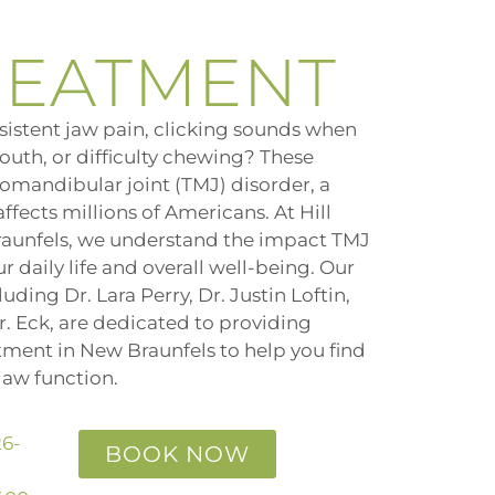
REATMENT
sistent jaw pain, clicking sounds when
outh, or difficulty chewing? These
omandibular joint (TMJ) disorder, a
fects millions of Americans. At Hill
raunfels, we understand the impact TMJ
 daily life and overall well-being. Our
uding Dr. Lara Perry, Dr. Justin Loftin,
r. Eck, are dedicated to providing
ment in New Braunfels to help you find
jaw function.
26-
BOOK NOW