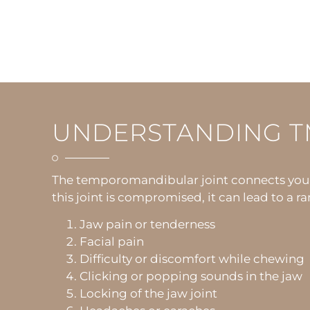
UNDERSTANDING T
The temporomandibular joint connects your j
this joint is compromised, it can lead to a
Jaw pain or tenderness
Facial pain
Difficulty or discomfort while chewing
Clicking or popping sounds in the jaw
Locking of the jaw joint