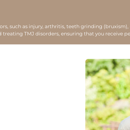
, such as injury, arthritis, teeth grinding (bruxism), 
eating TMJ disorders, ensuring that you receive per