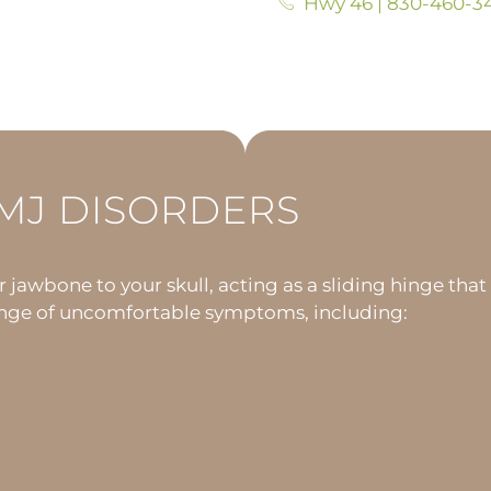
Hwy 46 | 830-460-3
MJ DISORDERS
awbone to your skull, acting as a sliding hinge that
 range of uncomfortable symptoms, including: