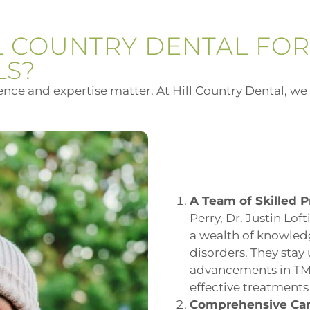
L COUNTRY DENTAL FOR
LS?
ce and expertise matter. At Hill Country Dental, we 
A Team of Skilled P
Perry, Dr. Justin Lof
a wealth of knowled
disorders. They stay 
advancements in TMJ
effective treatments 
Comprehensive Car