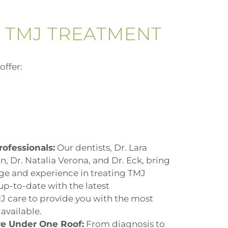
 TMJ TREATMENT
offer:
rofessionals:
Our dentists,
Dr. Lara
tin, Dr. Natalia Verona, and Dr. Eck
, bring
ge and experience in treating TMJ
up-to-date with the latest
 care to provide you with the most
available.
e Under One Roof:
From diagnosis to