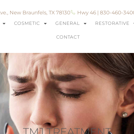
ve., New Braunfels, TX 78130
Hwy 46 | 830-460-340
COSMETIC
GENERAL
RESTORATIVE
CONTACT
TMJ TREATMENT