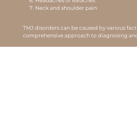
Headaches or earaches
Neck and shoulder pain
TMJ disorders can be caused by various factors
comprehensive approach to diagnosing and tr