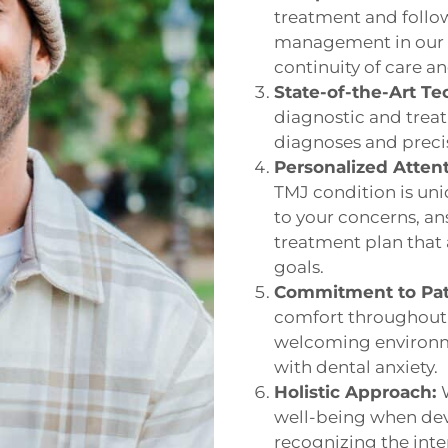
treatment and follow
management in our N
continuity of care a
State-of-the-Art Te
diagnostic and treat
diagnoses and precis
Personalized Atten
TMJ condition is uni
to your concerns, an
treatment plan that 
goals.
Commitment to Pat
comfort throughout 
welcoming environme
with dental anxiety.
Holistic Approach:
well-being when dev
recognizing the inte