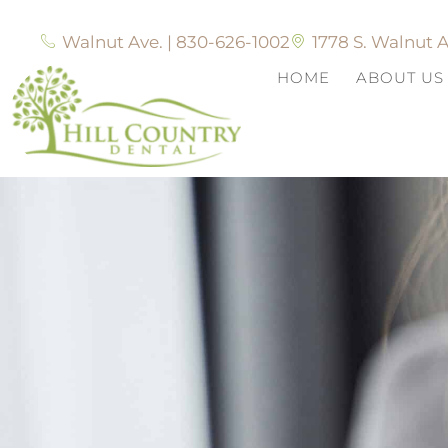
Walnut Ave. | 830-626-1002
1778 S. Walnut A
HOME
ABOUT US