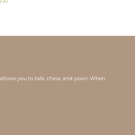
400
 allows you to talk, chew, and yawn. When