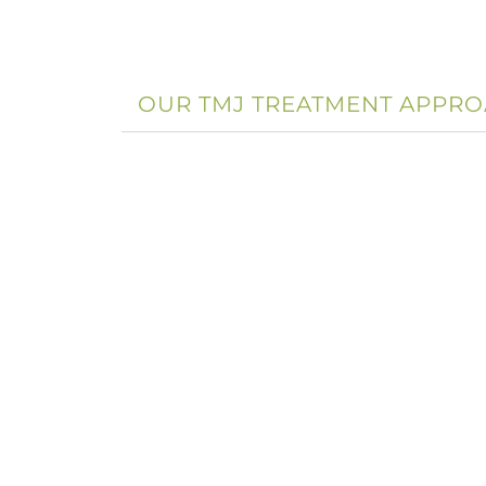
OUR TMJ TREATMENT APPR