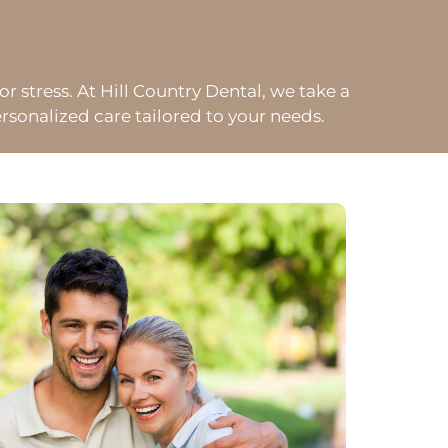
or stress. At Hill Country Dental, we take a
sonalized care tailored to your needs.