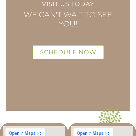
VISIT US TODAY
WE CAN'T WAIT TO SEE
YOU!
SCHEDULE NOW