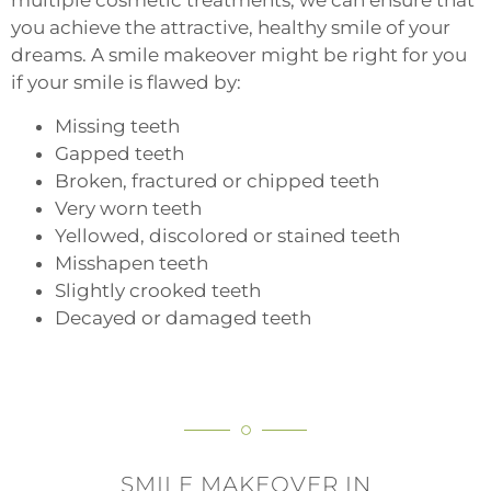
multiple cosmetic treatments, we can ensure that
you achieve the attractive, healthy smile of your
dreams. A smile makeover might be right for you
if your smile is flawed by:
Missing teeth
Gapped teeth
Broken, fractured or chipped teeth
Very worn teeth
Yellowed, discolored or stained teeth
Misshapen teeth
Slightly crooked teeth
Decayed or damaged teeth
SMILE MAKEOVER IN