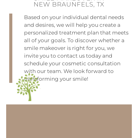
NEW BRAUNFELS, TX
Based on your individual dental needs
and desires, we will help you create a
personalized treatment plan that meets
all of your goals. To discover whether a
smile makeover is right for you, we
invite you to contact us today and
schedule your cosmetic consultation
with our team. We look forward to
transforming your smile!