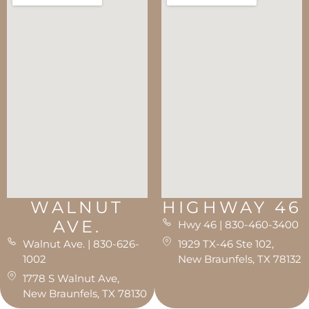
WALNUT
HIGHWAY 46
AVE.
Hwy 46 | 830-460-3400
Walnut Ave. | 830-626-
1929 TX-46 Ste 102,
1002
New Braunfels, TX 78132
1778 S Walnut Ave,
New Braunfels, TX 78130