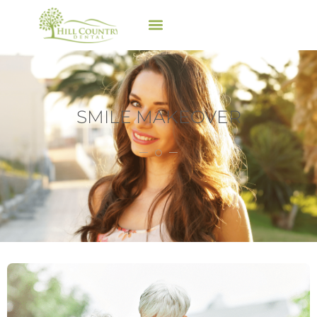
SMILE MAKEOVER