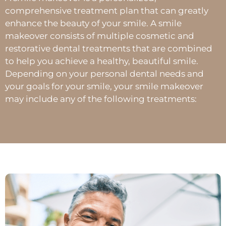
comprehensive treatment plan that can greatly
enhance the beauty of your smile. A smile
makeover consists of multiple cosmetic and
restorative dental treatments that are combined
to help you achieve a healthy, beautiful smile.
Depending on your personal dental needs and
your goals for your smile, your smile makeover
may include any of the following treatments: