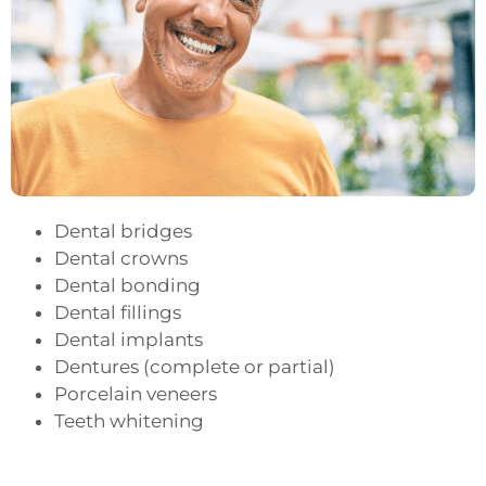
Dental bridges
Dental crowns
Dental bonding
Dental fillings
Dental implants
Dentures (complete or partial)
Porcelain veneers
Teeth whitening