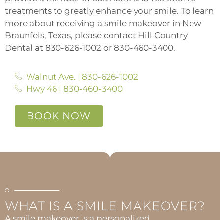
treatments to greatly enhance your smile. To learn
more about receiving a smile makeover in New
Braunfels, Texas, please contact Hill Country
Dental at 830-626-1002 or 830-460-3400.
Walnut Ave. | 830-626-1002
Hwy 46 | 830-460-3400
BOOK NOW
WHAT IS A SMILE MAKEOVER?
A smile makeover is a personalized,