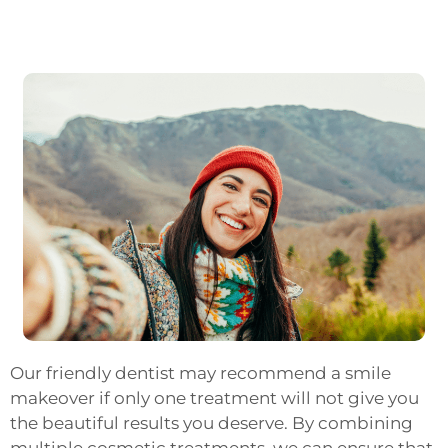
Our friendly dentist may recommend a smile
makeover if only one treatment will not give you
the beautiful results you deserve. By combining