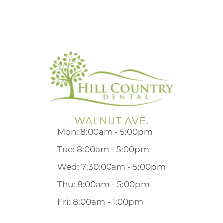
WALNUT AVE.
Mon: 8:00am - 5:00pm
Tue: 8:00am - 5:00pm
Wed: 7:30:00am - 5:00pm
Thu: 8:00am - 5:00pm
Fri: 8:00am - 1:00pm