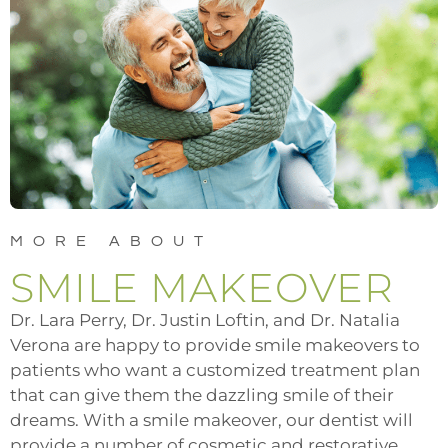
MORE ABOUT
SMILE MAKEOVER
Dr. Lara Perry, Dr. Justin Loftin, and Dr. Natalia
Verona are happy to provide smile makeovers to
patients who want a customized treatment plan
that can give them the dazzling smile of their
dreams. With a smile makeover, our dentist will
provide a number of cosmetic and restorative