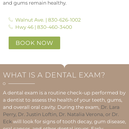
and gums remain healthy.
Walnut Ave. | 830-626-1002
Hwy 46 | 830-460-3400
BOOK NOW
WHAT IS A DENTAL EXAM?
A dental exam is a routine check-up performed by
a dentist to assess the health of your teeth, gums,
and overall oral cavity. During the exam,
Dr. Lara
Perry, Dr. Justin Loftin, Dr. Natalia Verona, or Dr.
Eck
will look for signs of tooth decay, gum disease,
oral cancer, and other dental issues. Early