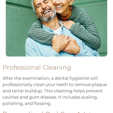
Professional Cleaning
After the examination, a dental hygienist will
professionally clean
your teeth to remove plaque
and tartar buildup. This cleaning helps prevent
cavities and gum disease. It includes scaling,
polishing, and flossing.