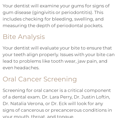
Your dentist will examine your gums for signs of
gum disease (gingivitis or periodontitis). This
includes checking for bleeding, swelling, and
measuring the depth of periodontal pockets.
Bite Analysis
Your dentist will evaluate your bite to ensure that
your teeth align properly. Issues with your bite can
lead to problems like tooth wear, jaw pain, and
even headaches.
Oral Cancer Screening
Screening for oral cancer is a critical component
of a dental exam. Dr. Lara Perry, Dr. Justin Loftin,
Dr. Natalia Verona, or Dr. Eck will look for any
signs of cancerous or precancerous conditions in
your mouth, throat, and tongue.