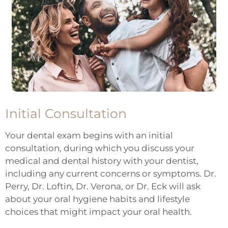
Initial Consultation
Your dental exam begins with an initial
consultation, during which you discuss your
medical and dental history with your dentist,
including any current concerns or symptoms. Dr.
Perry, Dr. Loftin, Dr. Verona, or Dr. Eck will ask
about your oral hygiene habits and lifestyle
choices that might impact your oral health.