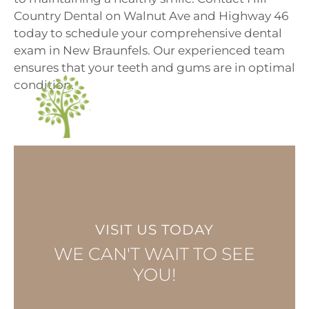
Country Dental on
Walnut Ave
and
Highway 46
today to
schedule your comprehensive dental
exam
in New Braunfels. Our experienced team
ensures that your teeth and gums are in optimal
condition.
VISIT US TODAY
WE CAN'T WAIT TO SEE
YOU!