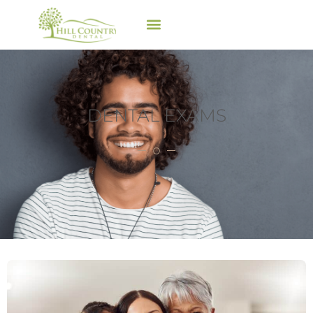
DENTAL EXAMS