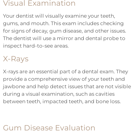
Visual Examination
Your dentist will visually examine your teeth,
gums, and mouth. This exam includes checking
for signs of decay, gum disease, and other issues.
The dentist will use a mirror and dental probe to
inspect hard-to-see areas.
X-Rays
X-rays
are an essential part of a dental exam. They
provide a comprehensive view of your teeth and
jawbone and help detect issues that are not visible
during a visual examination, such as cavities
between teeth, impacted teeth, and bone loss.
Gum Disease Evaluation