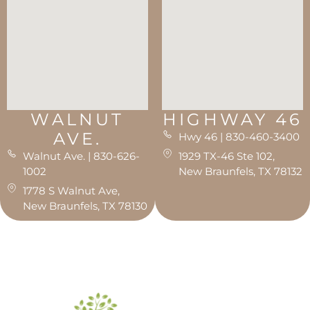
WALNUT
HIGHWAY 46
AVE.
Hwy 46 | 830-460-3400
Walnut Ave. | 830-626-
1929 TX-46 Ste 102,
1002
New Braunfels, TX 78132
1778 S Walnut Ave,
New Braunfels, TX 78130