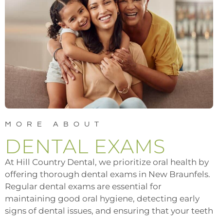
MORE ABOUT
DENTAL EXAMS
At Hill Country Dental, we prioritize oral health by
offering thorough dental exams in New Braunfels.
Regular dental exams are essential for
maintaining good oral hygiene, detecting early
signs of dental issues, and ensuring that your teeth