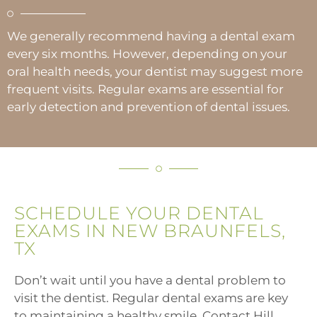
We generally recommend having a dental exam
every six months. However, depending on your
oral health needs, your dentist may suggest more
frequent visits. Regular exams are essential for
early detection and prevention of dental issues.
SCHEDULE YOUR DENTAL
EXAMS IN NEW BRAUNFELS,
TX
Don’t wait until you have a dental problem to
visit the dentist. Regular dental exams are key
to maintaining a healthy smile. Contact Hill