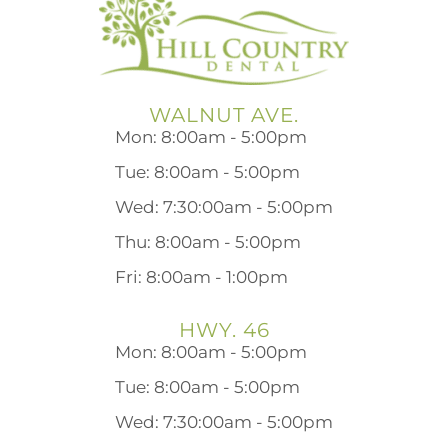
WALNUT AVE.
Mon: 8:00am - 5:00pm
Tue: 8:00am - 5:00pm
Wed: 7:30:00am - 5:00pm
Thu: 8:00am - 5:00pm
Fri: 8:00am - 1:00pm
HWY. 46
Mon: 8:00am - 5:00pm
Tue: 8:00am - 5:00pm
Wed: 7:30:00am - 5:00pm