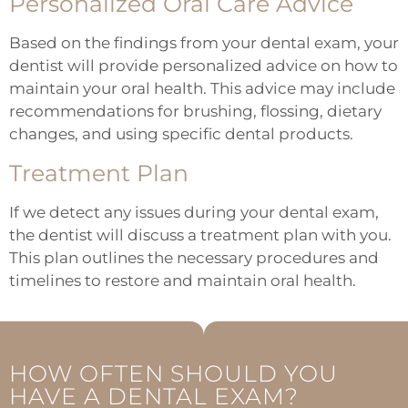
Personalized Oral Care Advice
Based on the findings from your dental exam, your
dentist will provide personalized advice on how to
maintain your oral health. This advice may include
recommendations for brushing, flossing, dietary
changes, and using specific dental products.
Treatment Plan
If we detect any issues during your dental exam,
the dentist will discuss a treatment plan with you.
This plan outlines the necessary procedures and
timelines to restore and maintain oral health.
HOW OFTEN SHOULD YOU
HAVE A DENTAL EXAM?