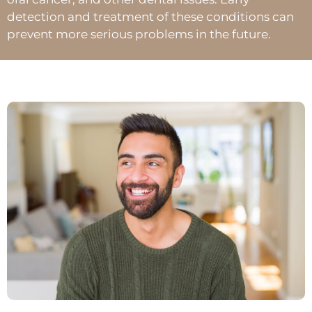
detection and treatment of these conditions can
prevent more serious problems in the future.