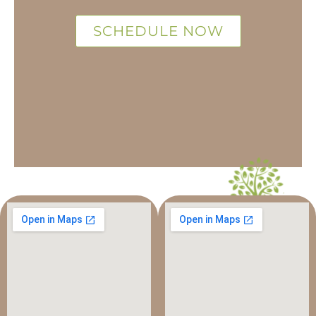
SCHEDULE NOW