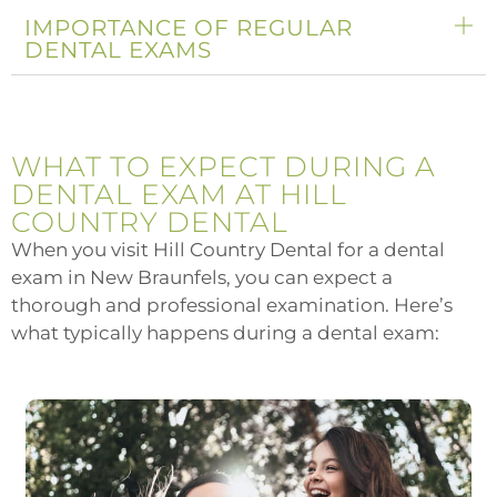
IMPORTANCE OF REGULAR
DENTAL EXAMS
WHAT TO EXPECT DURING A
DENTAL EXAM AT HILL
COUNTRY DENTAL
When you visit Hill Country Dental for a dental
exam in New Braunfels, you can expect a
thorough and professional examination. Here’s
what typically happens during a dental exam: