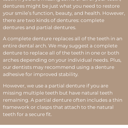
dentures might be just what you need to restore
your smile’s function, beauty, and health. However,
there are two kinds of dentures: complete
dentures and partial dentures.
A complete denture replaces all of the teeth in an
entire dental arch. We may suggest a complete
denture to replace all of the teeth in one or both
arches depending on your individual needs. Plus,
our dentists may recommend using a denture
adhesive for improved stability.
However, we use a partial denture if you are
missing multiple teeth but have natural teeth
remaining. A partial denture often includes a thin
framework or clasps that attach to the natural
teeth for a secure fit.