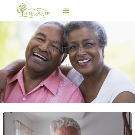
DENTURES