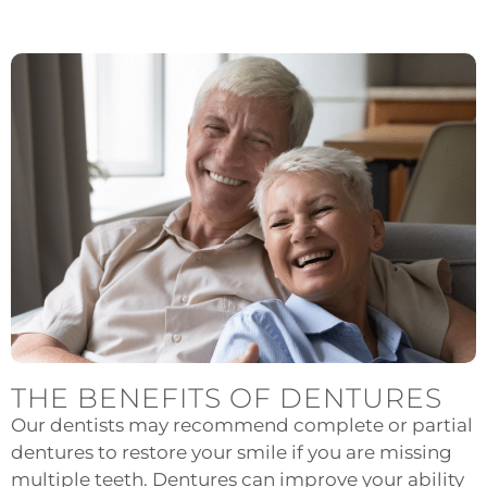
THE BENEFITS OF DENTURES
Our dentists may recommend complete or partial
dentures to restore your smile if you are missing
multiple teeth. Dentures can improve your ability