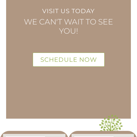
VISIT US TODAY
WE CAN'T WAIT TO SEE
YOU!
SCHEDULE NOW