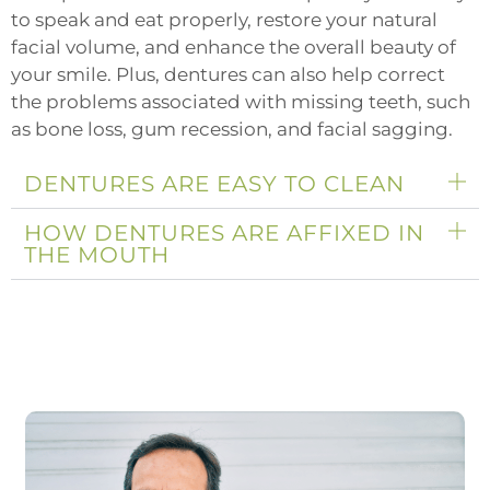
to speak and eat properly, restore your natural
facial volume, and enhance the overall beauty of
your smile. Plus, dentures can also help correct
the problems associated with missing teeth, such
as bone loss, gum recession, and facial sagging.
DENTURES ARE EASY TO CLEAN
HOW DENTURES ARE AFFIXED IN
THE MOUTH