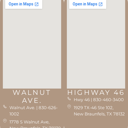
WALNUT
HIGHWAY 46
AVE.
Hwy 46 | 830-460-3400
Walnut Ave. | 830-626-
1929 TX-46 Ste 102,
1002
New Braunfels, TX 78132
1778 S Walnut Ave,