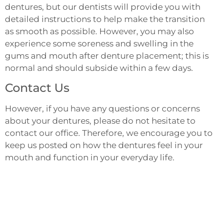
dentures, but our dentists will provide you with
detailed instructions to help make the transition
as smooth as possible. However, you may also
experience some soreness and swelling in the
gums and mouth after denture placement; this is
normal and should subside within a few days.
Contact Us
However, if you have any questions or concerns
about your dentures, please do not hesitate to
contact our office. Therefore, we encourage you to
keep us posted on how the dentures feel in your
mouth and function in your everyday life.