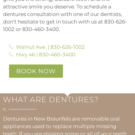
attractive smile you deserve. To schedule a
dentures consultation with one of our dentists,
don’t hesitate to get in touch with us at
830-626-
1002
or
830-460-3400.
Walnut Ave. | 830-626-1002
Hwy 46 | 830-460-3400
BOOK NOW
WHAT ARE DENTURES?
Dentures in New Braunfels are removable oral
appliances used to replace multiple missing
teeth. If you are missing some or all of your teeth,