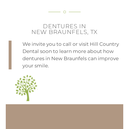
DENTURES IN
NEW BRAUNFELS, TX
We invite you to call or visit Hill Country
Dental soon to learn more about how
dentures in New Braunfels can improve
your smile.