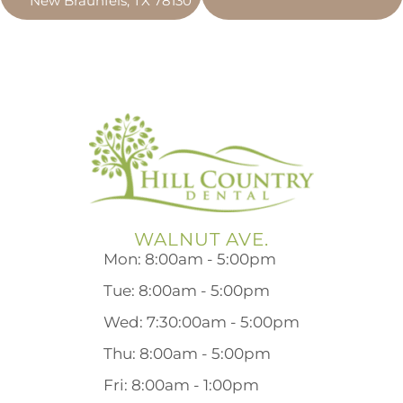
New Braunfels, TX 78130
WALNUT AVE.
Mon: 8:00am - 5:00pm
Tue: 8:00am - 5:00pm
Wed: 7:30:00am - 5:00pm
Thu: 8:00am - 5:00pm
Fri: 8:00am - 1:00pm