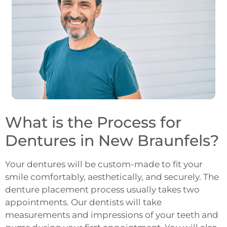
What is the Process for
Dentures in New Braunfels?
Your dentures will be custom-made to fit your
smile comfortably, aesthetically, and securely. The
denture placement process usually takes two
appointments. Our dentists will take
measurements and impressions of your teeth and