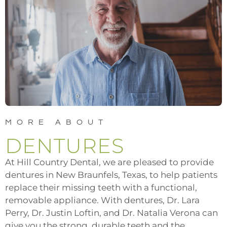
MORE ABOUT
DENTURES
At Hill Country Dental, we are pleased to provide
dentures in New Braunfels, Texas, to help patients
replace their missing teeth with a functional,
removable appliance. With dentures,
Dr. Lara
Perry, Dr. Justin Loftin, and Dr. Natalia Verona
can
give you the strong, durable teeth and the