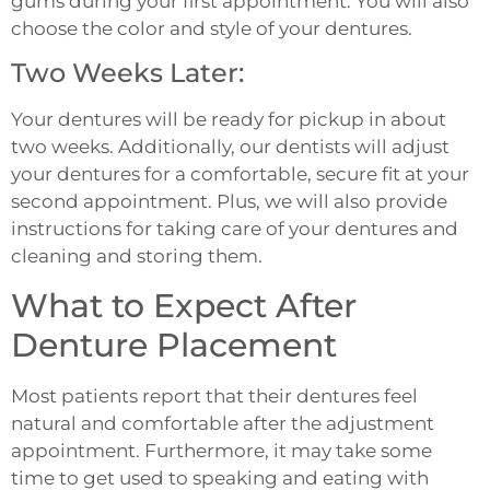
gums during your first appointment. You will also
choose the color and style of your dentures.
Two Weeks Later:
Your dentures will be ready for pickup in about
two weeks. Additionally, our dentists will adjust
your dentures for a comfortable, secure fit at your
second appointment. Plus, we will also provide
instructions for taking care of your dentures and
cleaning and storing them.
What to Expect After
Denture Placement
Most patients report that their dentures feel
natural and comfortable after the adjustment
appointment. Furthermore, it may take some
time to get used to speaking and eating with