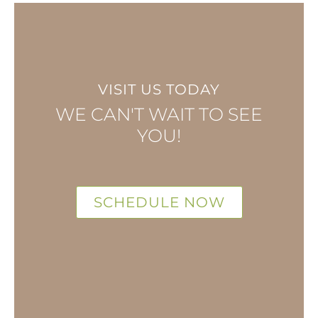
VISIT US TODAY
WE CAN'T WAIT TO SEE
YOU!
SCHEDULE NOW