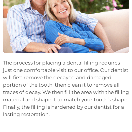
The process for placing a dental filling requires
just one comfortable visit to our office. Our dentist
will first remove the decayed and damaged
portion of the tooth, then clean it to remove all
traces of decay. We then fill the area with the filling
material and shape it to match your tooth’s shape.
Finally, the filling is hardened by our dentist for a
lasting restoration.