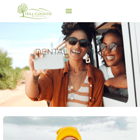
DENTAL FILLINGS