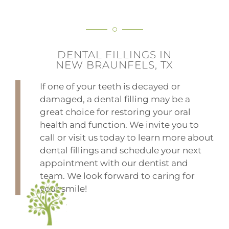
DENTAL FILLINGS IN
NEW BRAUNFELS, TX
If one of your teeth is decayed or
damaged, a dental filling may be a
great choice for restoring your oral
health and function. We invite you to
call or visit us today to learn more about
dental fillings and schedule your next
appointment with our dentist and
team. We look forward to caring for
your smile!