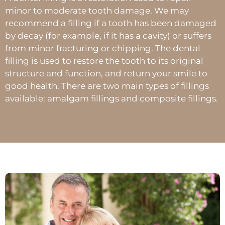
minor to moderate tooth damage. We may
recommend a filling if a tooth has been damaged
by decay (for example, if it has a cavity) or suffers
from minor fracturing or chipping. The dental
filling is used to restore the tooth to its original
structure and function, and return your smile to
good health. There are two main types of fillings
available: amalgam fillings and composite fillings.