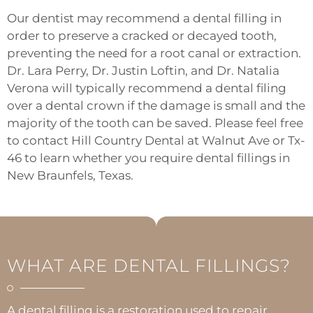
Our dentist may recommend a dental filling in
order to preserve a cracked or decayed tooth,
preventing the need for a root canal or extraction.
Dr. Lara Perry, Dr. Justin Loftin, and Dr. Natalia
Verona will typically recommend a dental filing
over a dental crown if the damage is small and the
majority of the tooth can be saved. Please feel free
to contact Hill Country Dental at
Walnut Ave
or
Tx-
46
to learn whether you require dental fillings in
New Braunfels, Texas.
WHAT ARE DENTAL FILLINGS?
A dental filling is a restoration used to repair