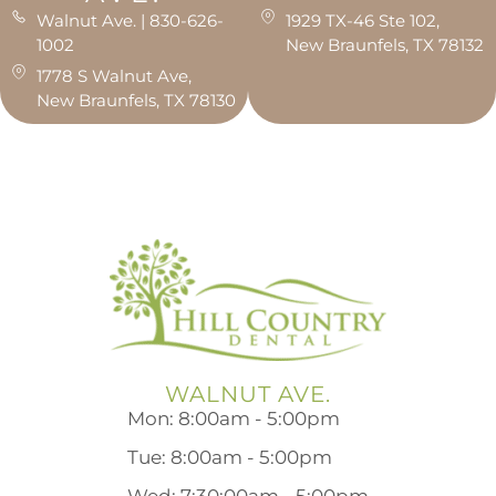
Walnut Ave. | 830-626-
1929 TX-46 Ste 102,
1002
New Braunfels, TX 78132
1778 S Walnut Ave,
New Braunfels, TX 78130
WALNUT AVE.
Mon: 8:00am - 5:00pm
Tue: 8:00am - 5:00pm