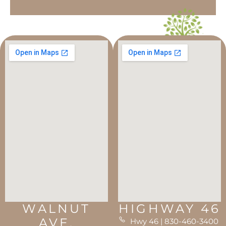
WALNUT
HIGHWAY 46
AVE.
Hwy 46 | 830-460-3400