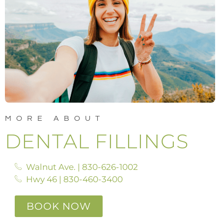
MORE ABOUT
DENTAL FILLINGS
Walnut Ave. | 830-626-1002
Hwy 46 | 830-460-3400
BOOK NOW