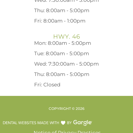
Wed: 7:30:00am - 5:00pm
Thu: 8:00am - 5:00pm
Fri: 8:00am - 1:00pm
HWY. 46
Mon: 8:00am - 5:00pm
Tue: 8:00am - 5:00pm
Wed: 7:30:00am - 5:00pm
Thu: 8:00am - 5:00pm
Fri: Closed
COPYRIGHT ©
2026
Notice of Privacy Practices