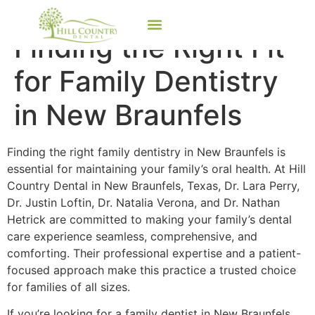
Finding the Right Fit
for Family Dentistry
in New Braunfels
Finding the right family dentistry in New Braunfels is
essential for maintaining your family’s oral health. At Hill
Country Dental in New Braunfels, Texas, Dr. Lara Perry,
Dr. Justin Loftin, Dr. Natalia Verona, and Dr. Nathan
Hetrick are committed to making your family’s dental
care experience seamless, comprehensive, and
comforting. Their professional expertise and a patient-
focused approach make this practice a trusted choice
for families of all sizes.
If you’re looking for a family dentist in New Braunfels,