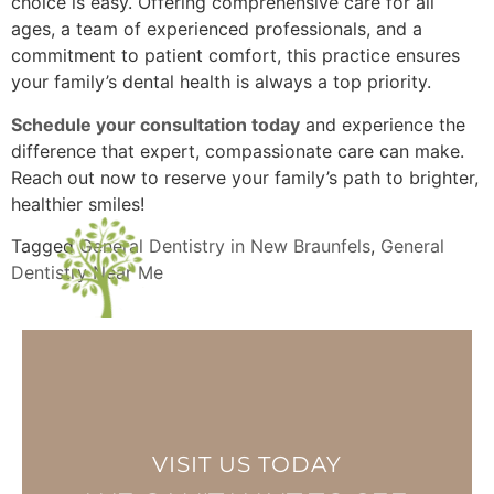
choice is easy. Offering comprehensive care for all
ages, a team of experienced professionals, and a
commitment to patient comfort, this practice ensures
your family’s dental health is always a top priority.
Schedule your consultation today
and experience the
difference that expert, compassionate care can make.
Reach out now to reserve your family’s path to brighter,
healthier smiles!
Tagged
General Dentistry in New Braunfels
,
General
Dentistry Near Me
VISIT US TODAY