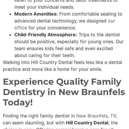
listen to your concerns and tailor treatments to
meet your individual needs.
Modern Amenities:
From comfortable seating to
advanced dental technology, we designed
our
office
for your convenience.
Child-Friendly Atmosphere:
Trips to the dentist
should be positive, especially for young ones. Our
team ensures kids feel safe and even excited
about caring for their teeth.
Walking into Hill Country Dental feels less like a dental
practice and more like a home for your smile.
Experience Quality Family
Dentistry in New Braunfels
Today!
Finding the right family dentist in
New Braunfels, TX,
can seem daunting, but with
Hill Country Dental
, the