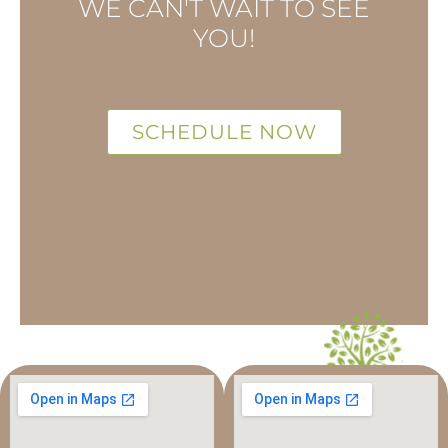
WE CAN'T WAIT TO SEE
YOU!
SCHEDULE NOW