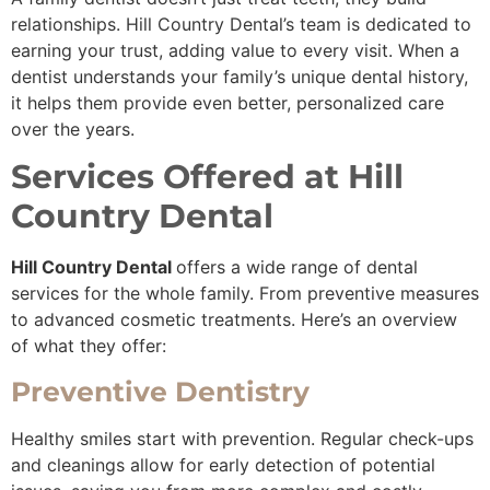
relationships. Hill Country Dental’s team is dedicated to
earning your trust, adding value to every visit. When a
dentist understands your family’s unique dental history,
it helps them provide even better, personalized care
over the years.
Services Offered at Hill
Country Dental
Hill Country Dental
offers a wide range of dental
services for the whole family. From preventive measures
to advanced cosmetic treatments. Here’s an overview
of what they offer:
Preventive Dentistry
Healthy smiles start with prevention. Regular check-ups
and cleanings allow for early detection of potential