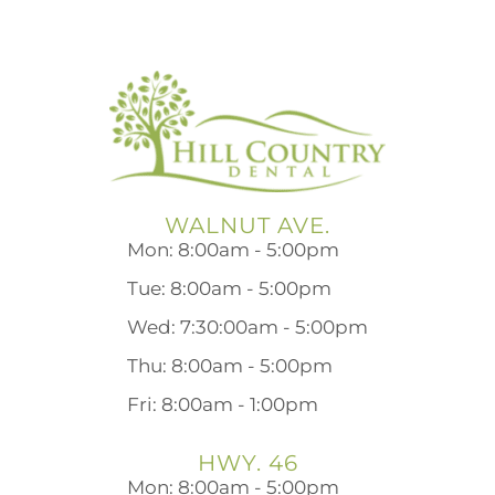
WALNUT AVE.
Mon: 8:00am - 5:00pm
Tue: 8:00am - 5:00pm
Wed: 7:30:00am - 5:00pm
Thu: 8:00am - 5:00pm
Fri: 8:00am - 1:00pm
HWY. 46
Mon: 8:00am - 5:00pm