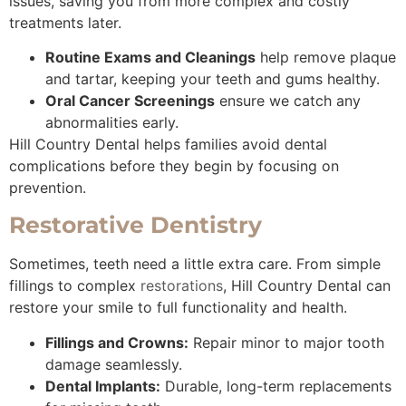
issues, saving you from more complex and costly
treatments later.
Routine Exams and Cleanings
help remove plaque
and tartar, keeping your teeth and gums healthy.
Oral Cancer Screenings
ensure we catch any
abnormalities early.
Hill Country Dental helps families avoid dental
complications before they begin by focusing on
prevention.
Restorative Dentistry
Sometimes, teeth need a little extra care. From simple
fillings to complex
restorations
, Hill Country Dental can
restore your smile to full functionality and health.
Fillings and Crowns:
Repair minor to major tooth
damage seamlessly.
Dental Implants:
Durable, long-term replacements