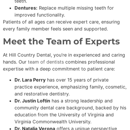
teeth.
Dentures:
Replace multiple missing teeth for
improved functionality.
Patients of all ages can receive expert care, ensuring
every family member feels seen and supported.
Meet the Team of Experts
At Hill Country Dental, you’re in experienced and caring
hands. Our
team of dentists
combines professional
expertise with a deep commitment to patient care:
Dr. Lara Perry
has over 15 years of private
practice experience, emphasizing family, cosmetic,
and restorative dentistry.
Dr. Justin Loftin
has a strong leadership and
community dental care background, backed by his
education from the University of Virginia and
Virginia Commonwealth University.
Dr. Natalia Verona
offers a unique perspective