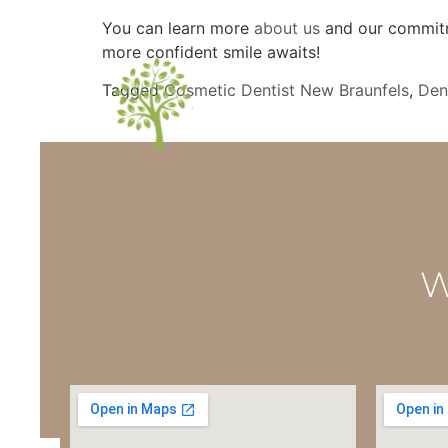
You can learn more
about us
and our commitme
more confident smile awaits!
Tagged
Cosmetic Dentist New Braunfels
,
Den
W