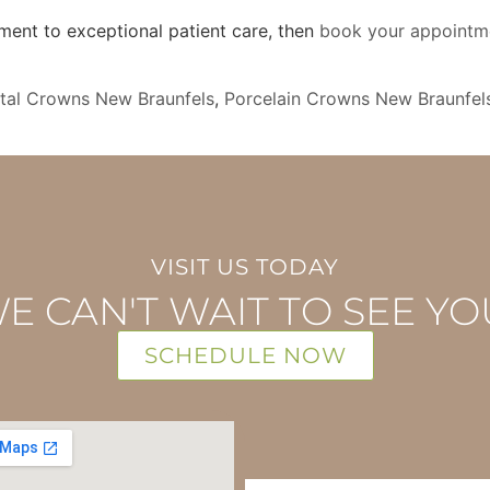
nt to exceptional patient care, then
book your appointm
tal Crowns New Braunfels
,
Porcelain Crowns New Braunfel
VISIT US TODAY
E CAN'T WAIT TO SEE YO
SCHEDULE NOW