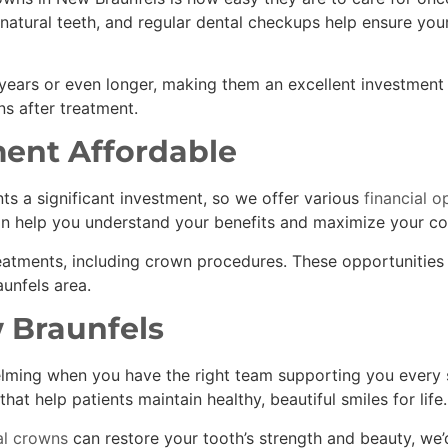
natural teeth, and regular dental checkups help ensure you
 years or even longer, making them an excellent investment 
s after treatment.
ent Affordable
s a significant investment, so we offer various
financial o
n help you understand your benefits and maximize your co
eatments, including crown procedures. These opportunities
unfels area.
 Braunfels
lming when you have the right team supporting you every s
that help patients maintain healthy, beautiful smiles for life.
l crowns
can restore your tooth’s strength and beauty, we’