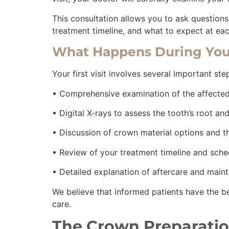
This consultation allows you to ask question
treatment timeline, and what to expect at eac
What Happens During You
Your first visit involves several important st
• Comprehensive examination of the affecte
• Digital X-rays to assess the tooth’s root a
• Discussion of crown material options and t
• Review of your treatment timeline and sch
• Detailed explanation of aftercare and main
We believe that informed patients have the b
care.
The Crown Preparatio