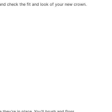
and check the fit and look of your new crown.
hey’re in place. You’ll brush and floss