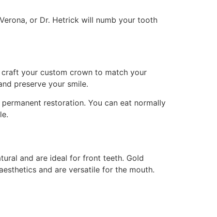
erona, or Dr. Hetrick will numb your tooth
ns craft your custom crown to match your
and preserve your smile.
l permanent restoration. You can eat normally
le.
ral and are ideal for front teeth. Gold
esthetics and are versatile for the mouth.