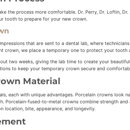
the process more comfortable. Dr. Perry, Dr. Loftin, Dr. V
our tooth to prepare for your new crown.
own
impressions that are sent to a dental lab, where technicia
ent crown, we place a temporary one to protect your tooth 
out two weeks, giving the lab time to create your beautifu
autions to keep your temporary crown secure and comfortab
rown Material
ls, each with unique advantages. Porcelain crowns look natu
th. Porcelain-fused-to-metal crowns combine strength and a
 location, bite, appearance, and longevity.
cement