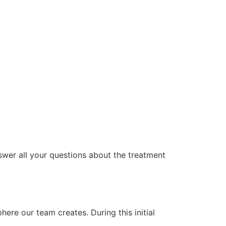
swer all your questions about the treatment
ere our team creates. During this initial