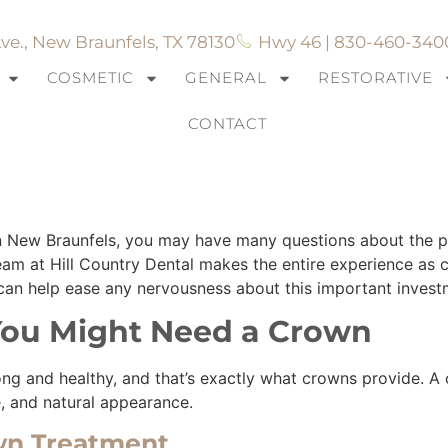
ve., New Braunfels, TX 78130
Hwy 46 | 830-460-340
COSMETIC
GENERAL
RESTORATIVE
CONTACT
hen Getting Dental Cr
 in New Braunfels, you may have many questions about the
m at Hill Country Dental makes the entire experience as c
n help ease any nervousness about this important investme
ou Might Need a Crown
ng and healthy, and that’s exactly what crowns provide. A 
pe, and natural appearance.
wn Treatment