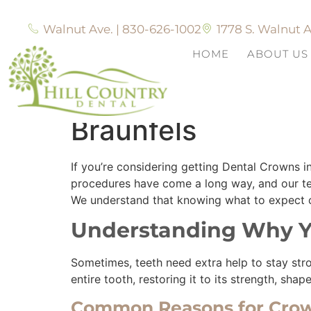
Walnut Ave. | 830-626-1002
1778 S. Walnut A
HOME
ABOUT US
What to Expect W
Braunfels
If you’re considering getting Dental Crowns
procedures have come a long way, and our tea
We understand that knowing what to expect ca
Understanding Why Y
Sometimes, teeth need extra help to stay stro
entire tooth, restoring it to its strength, sha
Common Reasons for Cro