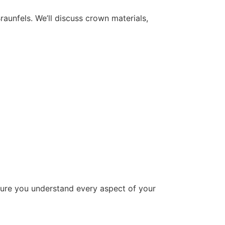
aunfels. We’ll discuss crown materials,
sure you understand every aspect of your