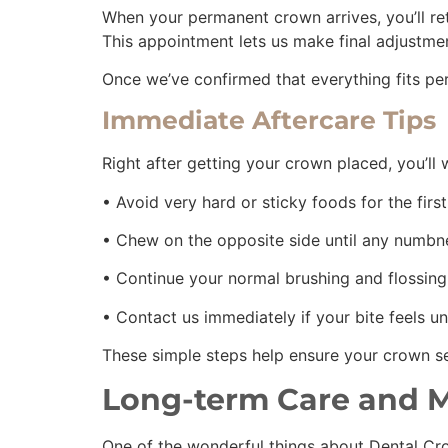
When your permanent crown arrives, you’ll re
This appointment lets us make final adjustme
Once we’ve confirmed that everything fits pe
Immediate Aftercare Tips
Right after getting your crown placed, you’ll 
• Avoid very hard or sticky foods for the fir
• Chew on the opposite side until any numbn
• Continue your normal brushing and flossing
• Contact us immediately if your bite feels 
These simple steps help ensure your crown set
Long-term Care and 
One of the wonderful things about Dental Crow