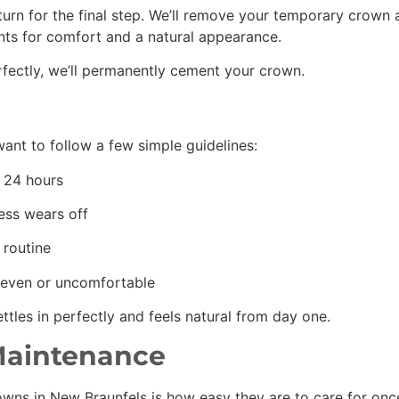
turn for the final step. We’ll remove your temporary crown 
nts for comfort and a natural appearance.
rfectly, we’ll permanently cement your crown.
want to follow a few simple guidelines:
st 24 hours
ess wears off
 routine
uneven or uncomfortable
tles in perfectly and feels natural from day one.
Maintenance
ns in New Braunfels is how easy they are to care for once t