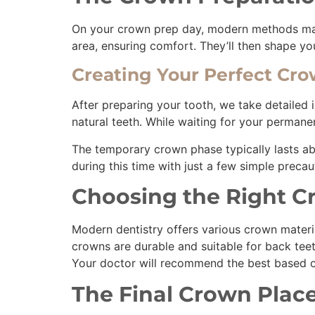
On your crown prep day, modern methods make 
area, ensuring comfort. They’ll then shape y
Creating Your Perfect Cr
After preparing your tooth, we take detailed 
natural teeth. While waiting for your perman
The temporary crown phase typically lasts ab
during this time with just a few simple prec
Choosing the Right C
Modern dentistry offers various crown materia
crowns are durable and suitable for back tee
Your doctor will recommend the best based on
The Final Crown Pla