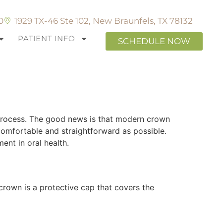
0
1929 TX-46 Ste 102, New Braunfels, TX 78132
PATIENT INFO
SCHEDULE NOW
owns in New
 process. The good news is that modern crown
omfortable and straightforward as possible.
nt in oral health.
crown is a protective cap that covers the