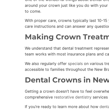
around your crown just like you do with your 
to come.
With proper care, crowns typically last 10-15
care instructions and can answer any question
Making Crown Treatm
We understand that dental treatment represent
team works with most insurance plans and ca
We also regularly offer
specials
on various tr
accessible to families throughout the New Bra
Dental Crowns in New
Getting a crown doesn’t have to feel overwhe
comprehensive
restorative dentistry
services 
If you’re ready to learn more about how
denta