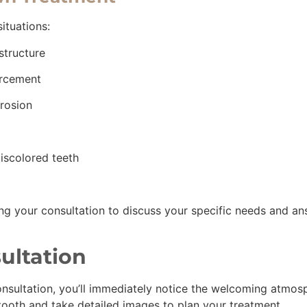
ituations:
 structure
forcement
erosion
iscolored teeth
ing your consultation to discuss your specific needs and an
ultation
onsultation, you’ll immediately notice the welcoming atmosph
 tooth and take detailed images to plan your treatment.