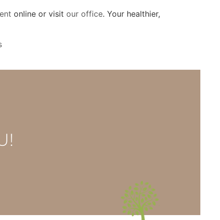
ent
online or visit
our office
. Your healthier,
s
U!