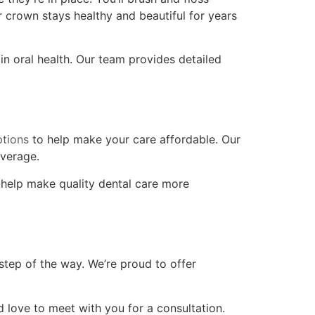
r crown stays healthy and beautiful for years
in oral health. Our team provides detailed
ptions
to help make your care affordable. Our
verage.
 help make quality dental care more
tep of the way. We’re proud to offer
d love to meet with you for a consultation.