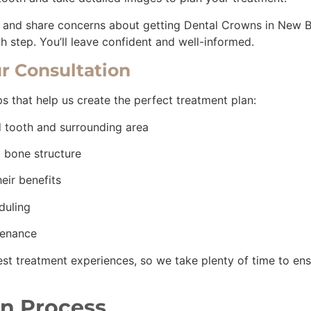
s and share concerns about getting Dental Crowns in New Br
h step. You’ll leave confident and well-informed.
r Consultation
eps that help us create the perfect treatment plan:
d tooth and surrounding area
nd bone structure
heir benefits
eduling
tenance
est treatment experiences, so we take plenty of time to en
n Process