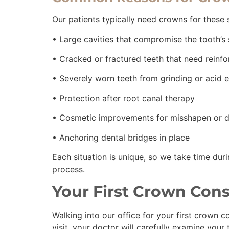
Our patients typically need crowns for these s
• Large cavities that compromise the tooth’s
• Cracked or fractured teeth that need rein
• Severely worn teeth from grinding or acid 
• Protection after root canal therapy
• Cosmetic improvements for misshapen or d
• Anchoring dental bridges in place
Each situation is unique, so we take time dur
process.
Your First Crown Cons
Walking into our office for your first crown c
visit, your doctor will carefully examine your