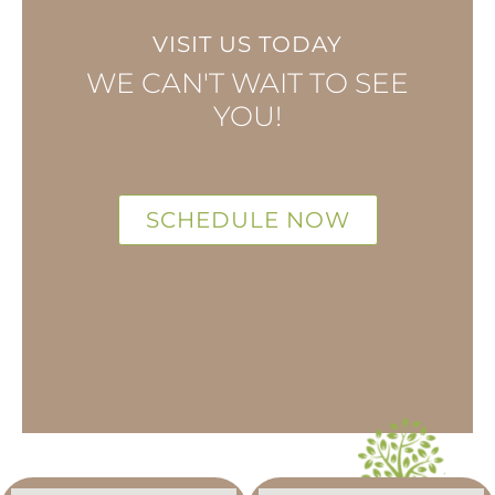
VISIT US TODAY
WE CAN'T WAIT TO SEE
YOU!
SCHEDULE NOW