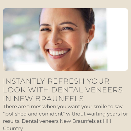
INSTANTLY REFRESH YOUR
LOOK WITH DENTAL VENEERS
IN NEW BRAUNFELS
There are times when you want your smile to say
“polished and confident” without waiting years for
results. Dental veneers New Braunfels at Hill
Country