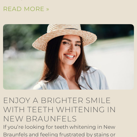
READ MORE »
ENJOY A BRIGHTER SMILE
WITH TEETH WHITENING IN
NEW BRAUNFELS
If you’re looking for teeth whitening in New
Braunfels and feeling frustrated by stains or