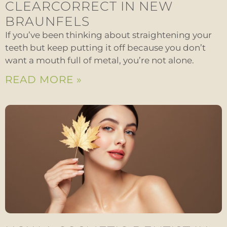
CLEARCORRECT IN NEW
BRAUNFELS
If you’ve been thinking about straightening your
teeth but keep putting it off because you don’t
want a mouth full of metal, you’re not alone.
READ MORE »