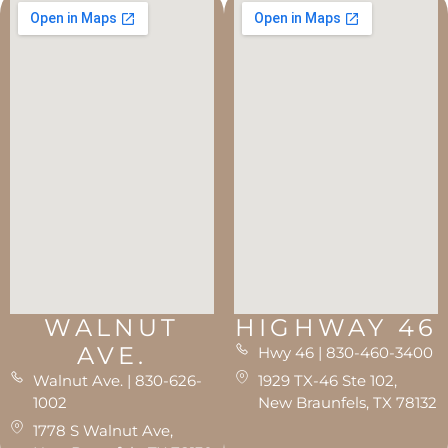
WALNUT
HIGHWAY 46
AVE.
Hwy 46 | 830-460-3400
Walnut Ave. | 830-626-
1929 TX-46 Ste 102,
1002
New Braunfels, TX 78132
1778 S Walnut Ave,