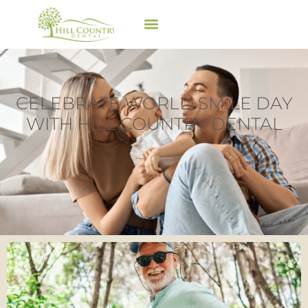
CELEBRATE WORLD SMILE DAY
WITH HILL COUNTRY DENTAL