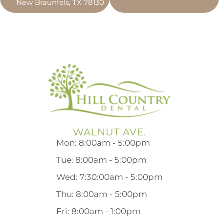
New Braunfels, TX 78130
WALNUT AVE.
Mon: 8:00am - 5:00pm
Tue: 8:00am - 5:00pm
Wed: 7:30:00am - 5:00pm
Thu: 8:00am - 5:00pm
Fri: 8:00am - 1:00pm