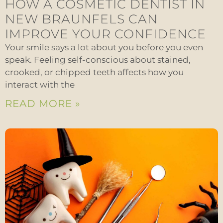
HOW A COSMETIC DENTIST IN
NEW BRAUNFELS CAN
IMPROVE YOUR CONFIDENCE
Your smile says a lot about you before you even
speak. Feeling self-conscious about stained,
crooked, or chipped teeth affects how you
interact with the
READ MORE »