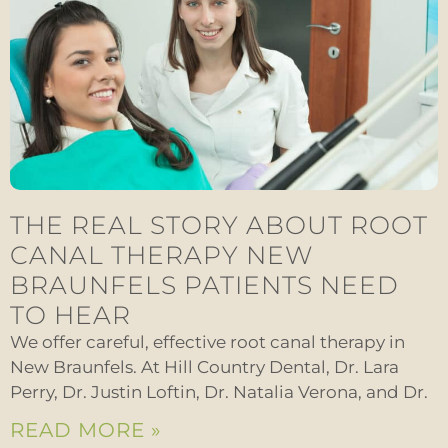
THE REAL STORY ABOUT ROOT
CANAL THERAPY NEW
BRAUNFELS PATIENTS NEED
TO HEAR
We offer careful, effective root canal therapy in
New Braunfels. At Hill Country Dental, Dr. Lara
Perry, Dr. Justin Loftin, Dr. Natalia Verona, and Dr.
READ MORE »