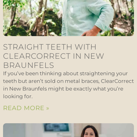
STRAIGHT TEETH WITH
CLEARCORRECT IN NEW
BRAUNFELS
If you’ve been thinking about straightening your
teeth but aren’t sold on metal braces, ClearCorrect
in New Braunfels might be exactly what you’re
looking for.
READ MORE »