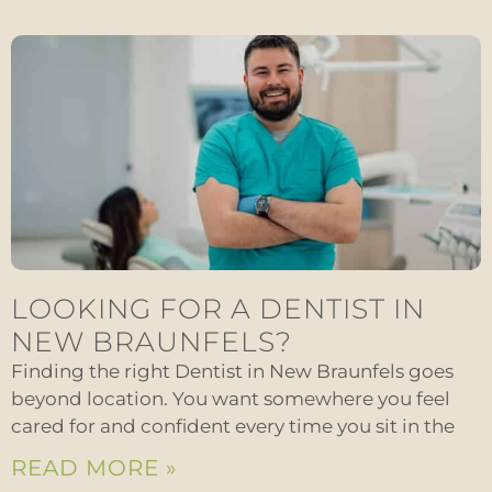
LOOKING FOR A DENTIST IN
NEW BRAUNFELS?
Finding the right Dentist in New Braunfels goes
beyond location. You want somewhere you feel
cared for and confident every time you sit in the
READ MORE »