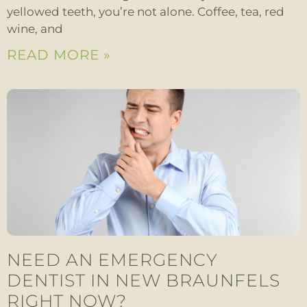
yellowed teeth, you’re not alone. Coffee, tea, red
wine, and
READ MORE »
NEED AN EMERGENCY
DENTIST IN NEW BRAUNFELS
RIGHT NOW?