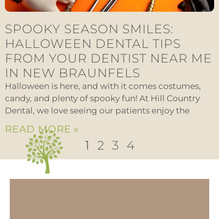
SPOOKY SEASON SMILES:
HALLOWEEN DENTAL TIPS
FROM YOUR DENTIST NEAR ME
IN NEW BRAUNFELS
Halloween is here, and with it comes costumes,
candy, and plenty of spooky fun! At Hill Country
Dental, we love seeing our patients enjoy the
READ MORE »
1
2
3
4