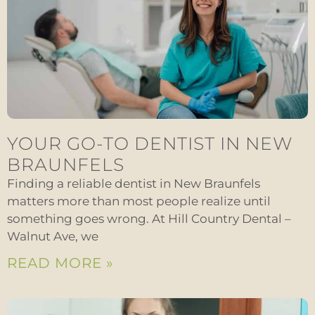
YOUR GO-TO DENTIST IN NEW
BRAUNFELS
Finding a reliable dentist in New Braunfels
matters more than most people realize until
something goes wrong. At Hill Country Dental –
Walnut Ave, we
READ MORE »