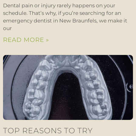
Dental pain or injury rarely happens on your
schedule. That’s why, if you’re searching for an
emergency dentist in New Braunfels, we make it
our
READ MORE »
TOP REASONS TO TRY