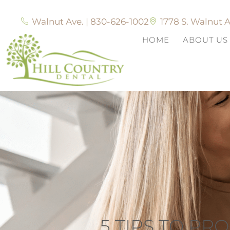
Walnut Ave. | 830-626-1002
1778 S. Walnut A
HOME
ABOUT US
5 TIPS TO P