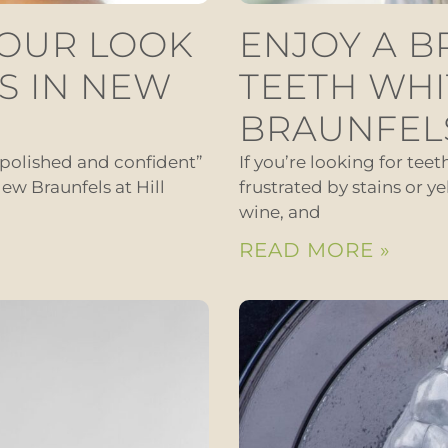
YOUR LOOK
ENJOY A B
S IN NEW
TEETH WHI
BRAUNFEL
“polished and confident”
If you’re looking for tee
ew Braunfels at Hill
frustrated by stains or ye
wine, and
READ MORE »