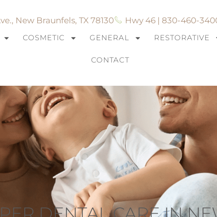
ve., New Braunfels, TX 78130
Hwy 46 | 830-460-340
COSMETIC
GENERAL
RESTORATIVE
CONTACT
ROPER DENTAL CARE IN N