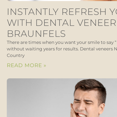
INSTANTLY REFRESH 
WITH DENTAL VENEER
BRAUNFELS
There are times when you want your smile to say 
without waiting years for results. Dental veneers N
Country
READ MORE »