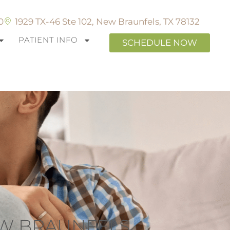
0
1929 TX-46 Ste 102, New Braunfels, TX 78132
PATIENT INFO
SCHEDULE NOW
EW BRAUNFELS