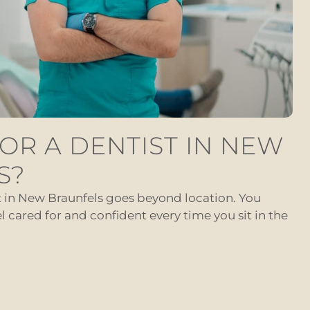
OR A DENTIST IN NEW
S?
t in New Braunfels goes beyond location. You
cared for and confident every time you sit in the