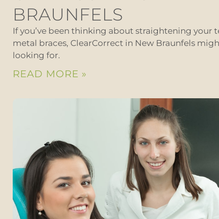
BRAUNFELS
If you’ve been thinking about straightening your t
metal braces, ClearCorrect in New Braunfels migh
looking for.
READ MORE »