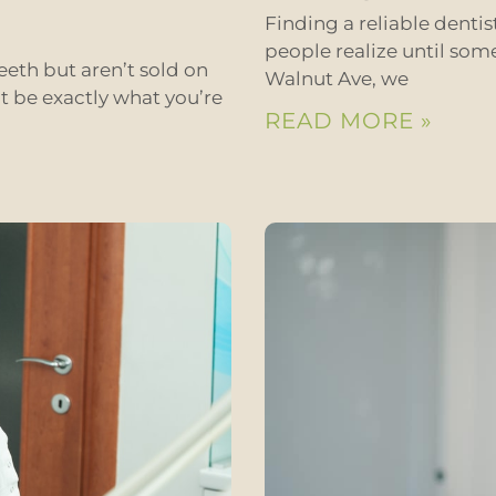
Finding a reliable denti
people realize until som
eeth but aren’t sold on
Walnut Ave, we
t be exactly what you’re
READ MORE »