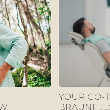
YOUR GO-T
EW
BRAUNFEL