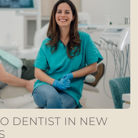
O DENTIST IN NEW
S