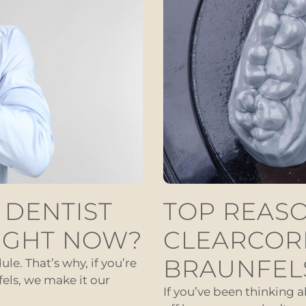
 DENTIST
TOP REASO
IGHT NOW?
CLEARCOR
BRAUNFEL
le. That’s why, if you’re
els, we make it our
If you’ve been thinking 