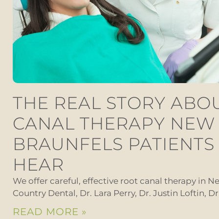
THE REAL STORY ABO
CANAL THERAPY NEW
BRAUNFELS PATIENTS
HEAR
We offer careful, effective root canal therapy in Ne
Country Dental, Dr. Lara Perry, Dr. Justin Loftin, D
READ MORE »