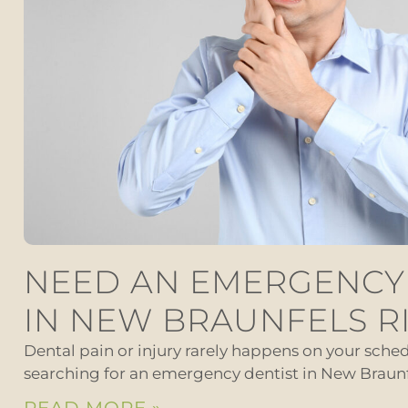
NEED AN EMERGENCY
IN NEW BRAUNFELS R
Dental pain or injury rarely happens on your schedu
searching for an emergency dentist in New Braunf
READ MORE »