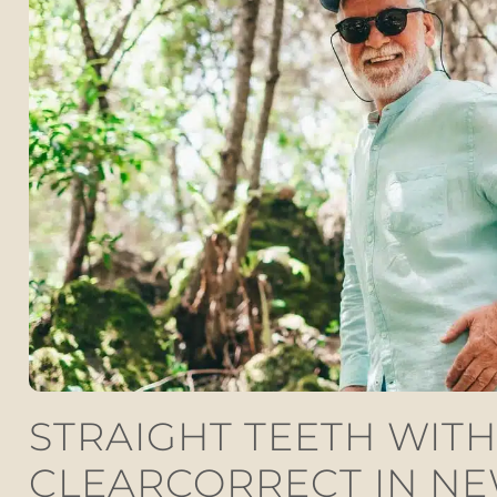
STRAIGHT TEETH WITH
CLEARCORRECT IN N