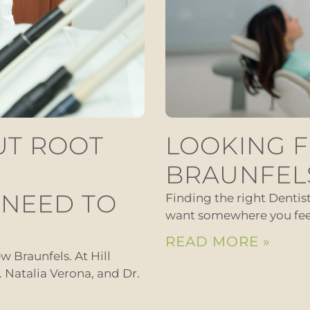
UT ROOT
LOOKING F
BRAUNFEL
 NEED TO
Finding the right Dentis
want somewhere you feel 
READ MORE »
w Braunfels. At Hill
r. Natalia Verona, and Dr.