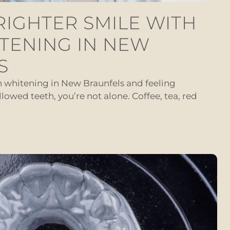
RIGHTER SMILE WITH
TENING IN NEW
S
th whitening in New Braunfels and feeling
llowed teeth, you’re not alone. Coffee, tea, red