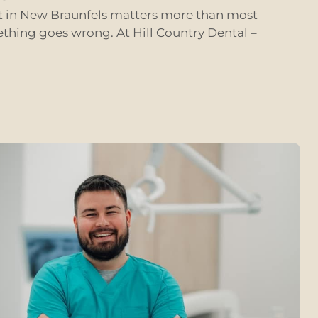
st in New Braunfels matters more than most
ething goes wrong. At Hill Country Dental –