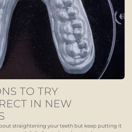
NS TO TRY
RECT IN NEW
S
about straightening your teeth but keep putting it