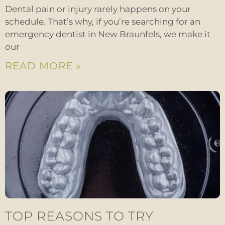
Dental pain or injury rarely happens on your
schedule. That’s why, if you’re searching for an
emergency dentist in New Braunfels, we make it
our
READ MORE »
TOP REASONS TO TRY