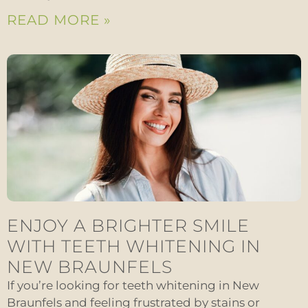
READ MORE »
ENJOY A BRIGHTER SMILE
WITH TEETH WHITENING IN
NEW BRAUNFELS
If you’re looking for teeth whitening in New
Braunfels and feeling frustrated by stains or