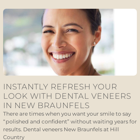
INSTANTLY REFRESH YOUR
LOOK WITH DENTAL VENEERS
IN NEW BRAUNFELS
There are times when you want your smile to say
“polished and confident” without waiting years for
results. Dental veneers New Braunfels at Hill
Country