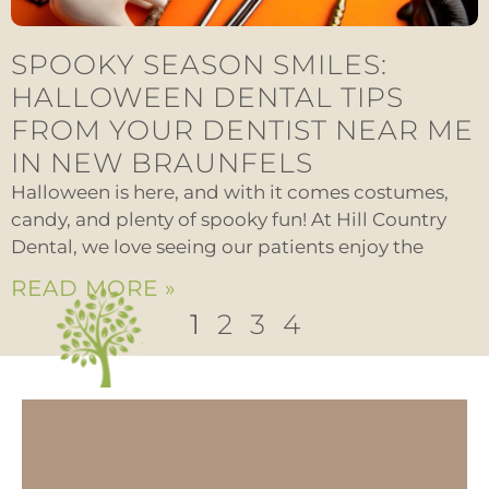
SPOOKY SEASON SMILES:
HALLOWEEN DENTAL TIPS
FROM YOUR DENTIST NEAR ME
IN NEW BRAUNFELS
Halloween is here, and with it comes costumes,
candy, and plenty of spooky fun! At Hill Country
Dental, we love seeing our patients enjoy the
READ MORE »
1
2
3
4