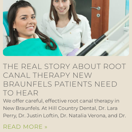
THE REAL STORY ABOUT ROOT
CANAL THERAPY NEW
BRAUNFELS PATIENTS NEED
TO HEAR
We offer careful, effective root canal therapy in
New Braunfels. At Hill Country Dental, Dr. Lara
Perry, Dr. Justin Loftin, Dr. Natalia Verona, and Dr.
READ MORE »