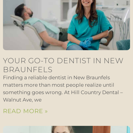
YOUR GO-TO DENTIST IN NEW
BRAUNFELS
Finding a reliable dentist in New Braunfels
matters more than most people realize until
something goes wrong. At Hill Country Dental –
Walnut Ave, we
READ MORE »