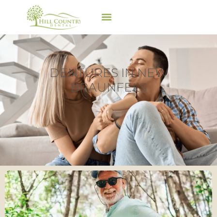
DENTURES IN NEW
BRAUNFELS