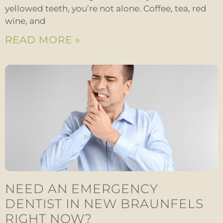
yellowed teeth, you’re not alone. Coffee, tea, red
wine, and
READ MORE »
NEED AN EMERGENCY
DENTIST IN NEW BRAUNFELS
RIGHT NOW?