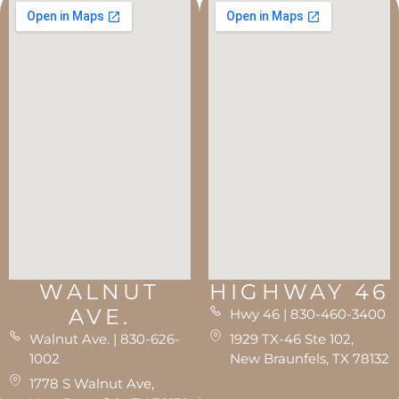
WALNUT
HIGHWAY 46
AVE.
Hwy 46 | 830-460-3400
Walnut Ave. | 830-626-
1929 TX-46 Ste 102,
1002
New Braunfels, TX 78132
1778 S Walnut Ave,