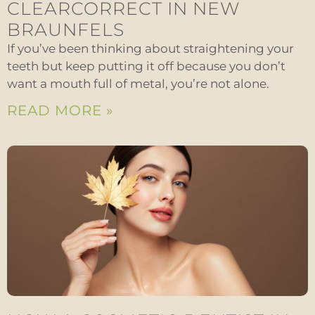
CLEARCORRECT IN NEW
BRAUNFELS
If you’ve been thinking about straightening your
teeth but keep putting it off because you don’t
want a mouth full of metal, you’re not alone.
READ MORE »