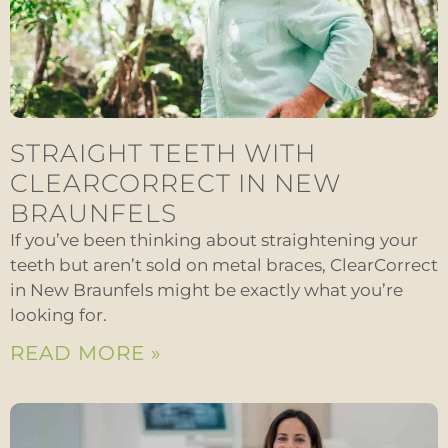
STRAIGHT TEETH WITH
CLEARCORRECT IN NEW
BRAUNFELS
If you’ve been thinking about straightening your
teeth but aren’t sold on metal braces, ClearCorrect
in New Braunfels might be exactly what you’re
looking for.
READ MORE »