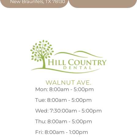
New Braunfels, TX 78130
WALNUT AVE.
Mon: 8:00am - 5:00pm
Tue: 8:00am - 5:00pm
Wed: 7:30:00am - 5:00pm
Thu: 8:00am - 5:00pm
Fri: 8:00am - 1:00pm