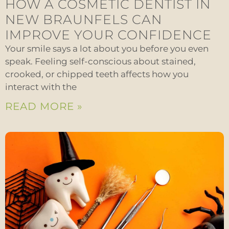
HOW A COSMETIC DENTIST IN
NEW BRAUNFELS CAN
IMPROVE YOUR CONFIDENCE
Your smile says a lot about you before you even
speak. Feeling self-conscious about stained,
crooked, or chipped teeth affects how you
interact with the
READ MORE »