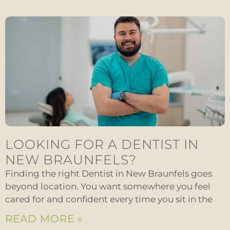
LOOKING FOR A DENTIST IN
NEW BRAUNFELS?
Finding the right Dentist in New Braunfels goes
beyond location. You want somewhere you feel
cared for and confident every time you sit in the
READ MORE »