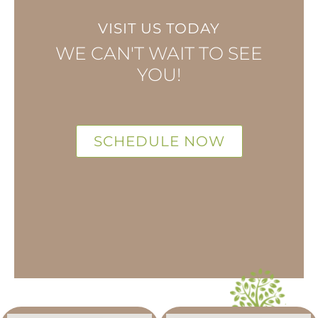
VISIT US TODAY
WE CAN'T WAIT TO SEE
YOU!
SCHEDULE NOW