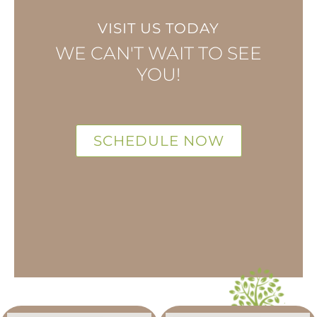
VISIT US TODAY
WE CAN'T WAIT TO SEE
YOU!
SCHEDULE NOW