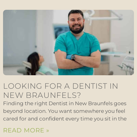
LOOKING FOR A DENTIST IN
NEW BRAUNFELS?
Finding the right Dentist in New Braunfels goes
beyond location. You want somewhere you feel
cared for and confident every time you sit in the
READ MORE »