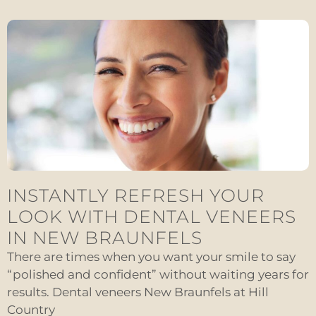
INSTANTLY REFRESH YOUR
LOOK WITH DENTAL VENEERS
IN NEW BRAUNFELS
There are times when you want your smile to say
“polished and confident” without waiting years for
results. Dental veneers New Braunfels at Hill
Country