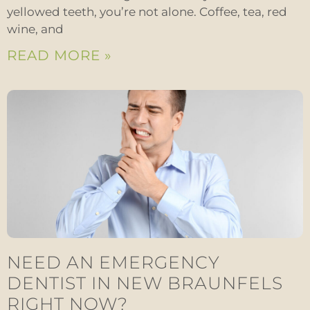
yellowed teeth, you’re not alone. Coffee, tea, red
wine, and
READ MORE »
NEED AN EMERGENCY
DENTIST IN NEW BRAUNFELS
RIGHT NOW?