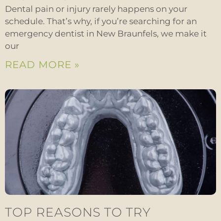
Dental pain or injury rarely happens on your
schedule. That’s why, if you’re searching for an
emergency dentist in New Braunfels, we make it
our
READ MORE »
TOP REASONS TO TRY