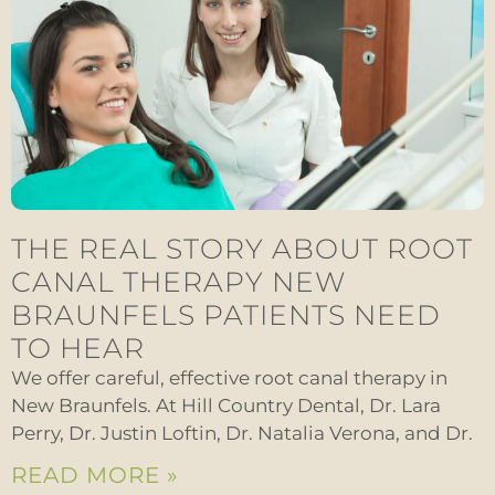
THE REAL STORY ABOUT ROOT
CANAL THERAPY NEW
BRAUNFELS PATIENTS NEED
TO HEAR
We offer careful, effective root canal therapy in
New Braunfels. At Hill Country Dental, Dr. Lara
Perry, Dr. Justin Loftin, Dr. Natalia Verona, and Dr.
READ MORE »