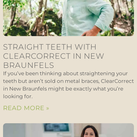
STRAIGHT TEETH WITH
CLEARCORRECT IN NEW
BRAUNFELS
If you’ve been thinking about straightening your
teeth but aren’t sold on metal braces, ClearCorrect
in New Braunfels might be exactly what you’re
looking for.
READ MORE »