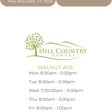
New Braunfels, TX 78130
WALNUT AVE.
Mon: 8:00am - 5:00pm
Tue: 8:00am - 5:00pm
Wed: 7:30:00am - 5:00pm
Thu: 8:00am - 5:00pm
Fri: 8:00am - 1:00pm