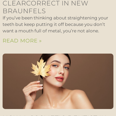
CLEARCORRECT IN NEW
BRAUNFELS
If you’ve been thinking about straightening your
teeth but keep putting it off because you don’t
want a mouth full of metal, you’re not alone.
READ MORE »