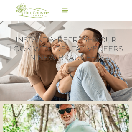
INSTANTLY REFRESH YOUR
LOOK WITH DENTAL VENEERS
IN NEW BRAUNFELS