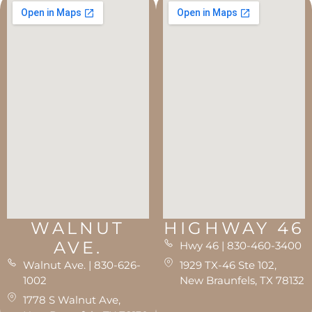
WALNUT
HIGHWAY 46
AVE.
Hwy 46 | 830-460-3400
Walnut Ave. | 830-626-
1929 TX-46 Ste 102,
1002
New Braunfels, TX 78132
1778 S Walnut Ave,