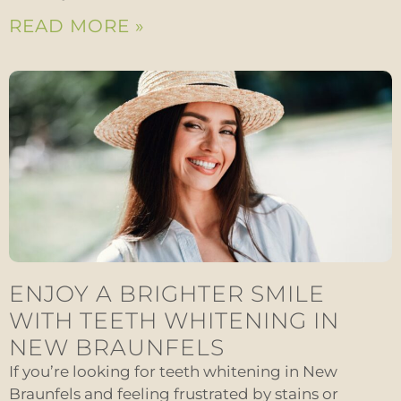
READ MORE »
ENJOY A BRIGHTER SMILE
WITH TEETH WHITENING IN
NEW BRAUNFELS
If you’re looking for teeth whitening in New
Braunfels and feeling frustrated by stains or