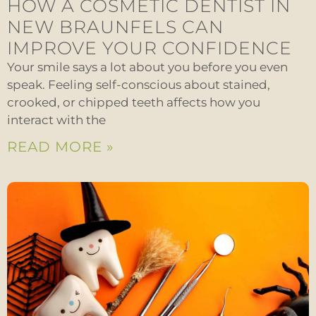
HOW A COSMETIC DENTIST IN
NEW BRAUNFELS CAN
IMPROVE YOUR CONFIDENCE
Your smile says a lot about you before you even
speak. Feeling self-conscious about stained,
crooked, or chipped teeth affects how you
interact with the
READ MORE »