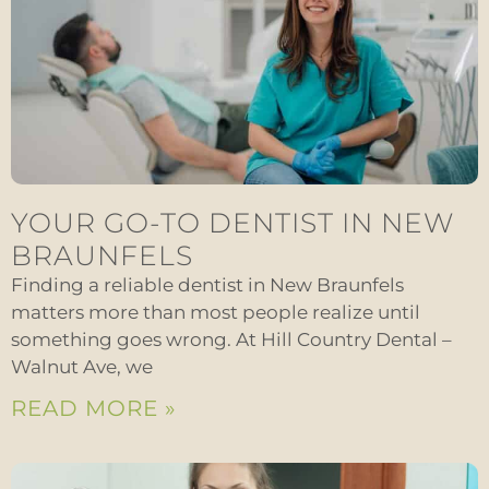
YOUR GO-TO DENTIST IN NEW
BRAUNFELS
Finding a reliable dentist in New Braunfels
matters more than most people realize until
something goes wrong. At Hill Country Dental –
Walnut Ave, we
READ MORE »