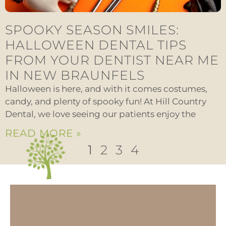
SPOOKY SEASON SMILES:
HALLOWEEN DENTAL TIPS
FROM YOUR DENTIST NEAR ME
IN NEW BRAUNFELS
Halloween is here, and with it comes costumes,
candy, and plenty of spooky fun! At Hill Country
Dental, we love seeing our patients enjoy the
READ MORE »
1
2
3
4