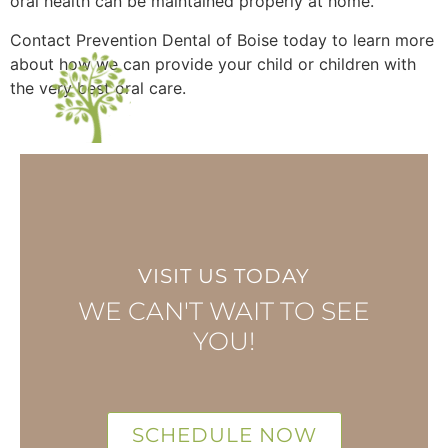
oral health can be maintained properly at home.
Contact Prevention Dental of Boise today to learn more
about how we can provide your child or children with
the very best oral care.
VISIT US TODAY
WE CAN'T WAIT TO SEE
YOU!
SCHEDULE NOW