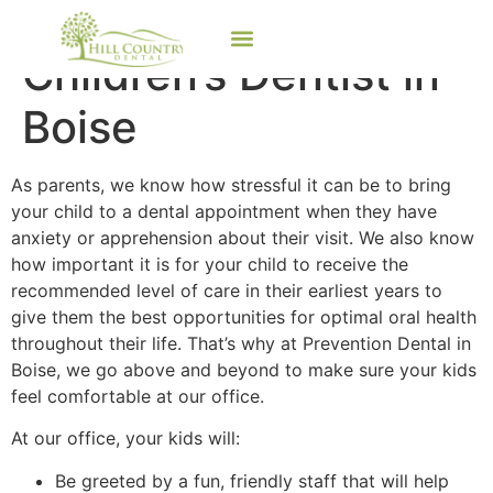
Children’s Dentist in
Boise
As parents, we know how stressful it can be to bring
your child to a dental appointment when they have
anxiety or apprehension about their visit. We also know
how important it is for your child to receive the
recommended level of care in their earliest years to
give them the best opportunities for optimal oral health
throughout their life. That’s why at Prevention Dental in
Boise, we go above and beyond to make sure your kids
feel comfortable at our office.
At our office, your kids will:
Be greeted by a fun, friendly staff that will help