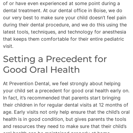
of or have even experienced at some point during a
dental treatment. At our dental office in Boise, we do
our very best to make sure your child doesn’t feel pain
during their dental procedure, and we do this using the
latest tools, techniques, and technology for anesthesia
that keeps them comfortable for their entire pediatric
visit.
Setting a Precedent for
Good Oral Health
At Prevention Dental, we feel strongly about helping
your child set a precedent for good oral health early on.
In fact, it’s recommended that parents start bringing
their children in for regular dental visits at 12 months of
age. Early visits not only help ensure that the child’s oral
health is in good condition, but gives parents the tools
and resources they need to make sure that their child’s