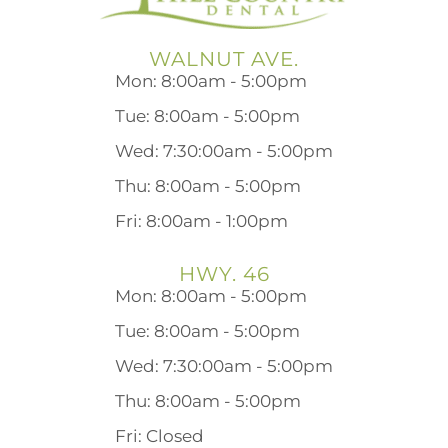
WALNUT AVE.
Mon: 8:00am - 5:00pm
Tue: 8:00am - 5:00pm
Wed: 7:30:00am - 5:00pm
Thu: 8:00am - 5:00pm
Fri: 8:00am - 1:00pm
HWY. 46
Mon: 8:00am - 5:00pm
Tue: 8:00am - 5:00pm
Wed: 7:30:00am - 5:00pm
Thu: 8:00am - 5:00pm
Fri: Closed