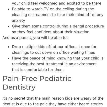
your child feel welcomed and excited to be there
Be able to watch TV on the ceiling during the
cleaning or treatment to take their mind off of any
anxiety
Give them some control during a dental procedure
so they feel confident about their situation
And as a parent, you will be able to:
Drop multiple kids off at our office at once for
cleanings to cut down on office waiting times
Have the peace of mind knowing that your child is
receiving the best treatment in an environment
that is comfortable for them
Pain-Free Pediatric
Dentistry
It’s no secret that the main reason kids are weary of the
dentist is due to the pain they have either heard stories