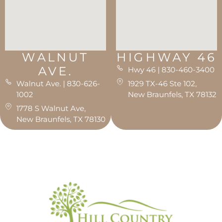
WALNUT
HIGHWAY 46
AVE.
Hwy 46 | 830-460-3400
Walnut Ave. | 830-626-
1929 TX-46 Ste 102,
1002
New Braunfels, TX 78132
1778 S Walnut Ave,
New Braunfels, TX 78130