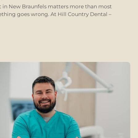
st in New Braunfels matters more than most
ething goes wrong. At Hill Country Dental –