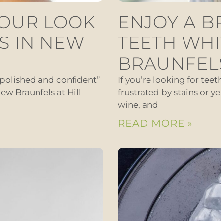
YOUR LOOK
ENJOY A B
S IN NEW
TEETH WHI
BRAUNFEL
“polished and confident”
If you’re looking for tee
ew Braunfels at Hill
frustrated by stains or ye
wine, and
READ MORE »