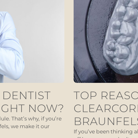
 DENTIST
TOP REASO
IGHT NOW?
CLEARCOR
BRAUNFEL
le. That’s why, if you’re
els, we make it our
If you’ve been thinking 