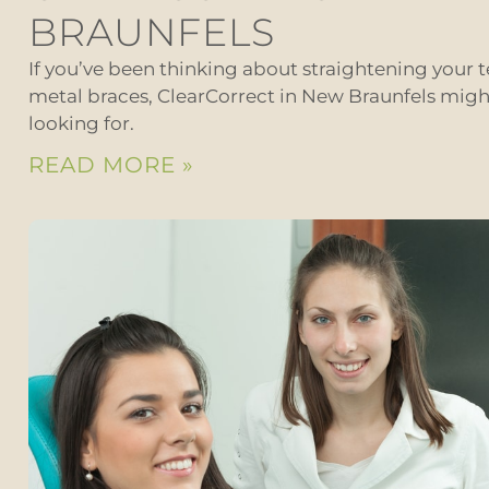
BRAUNFELS
If you’ve been thinking about straightening your t
metal braces, ClearCorrect in New Braunfels migh
looking for.
READ MORE »