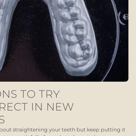
NS TO TRY
RECT IN NEW
S
about straightening your teeth but keep putting it