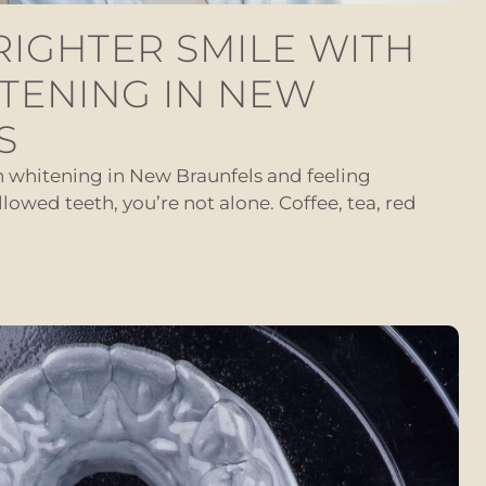
RIGHTER SMILE WITH
TENING IN NEW
S
th whitening in New Braunfels and feeling
llowed teeth, you’re not alone. Coffee, tea, red