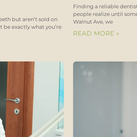
Finding a reliable denti
people realize until som
eeth but aren’t sold on
Walnut Ave, we
t be exactly what you’re
READ MORE »