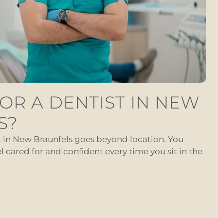
OR A DENTIST IN NEW
S?
t in New Braunfels goes beyond location. You
cared for and confident every time you sit in the