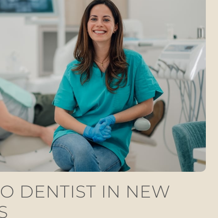
O DENTIST IN NEW
S