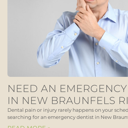
NEED AN EMERGENCY
IN NEW BRAUNFELS R
Dental pain or injury rarely happens on your schedu
searching for an emergency dentist in New Braunf
READ MORE »