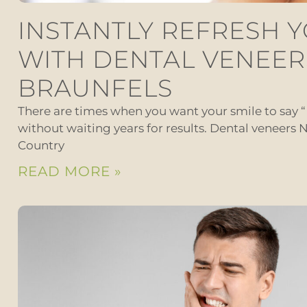
INSTANTLY REFRESH 
WITH DENTAL VENEER
BRAUNFELS
There are times when you want your smile to say 
without waiting years for results. Dental veneers N
Country
READ MORE »