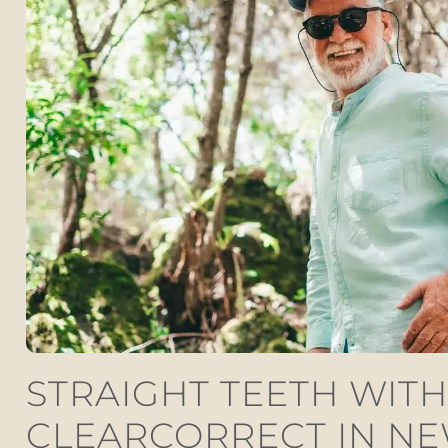
STRAIGHT TEETH WITH
CLEARCORRECT IN N