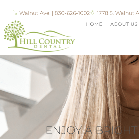
Walnut Ave. | 830-626-1002
1778 S. Walnut A
HOME
ABOUT US
ENJOY A BRIGHT