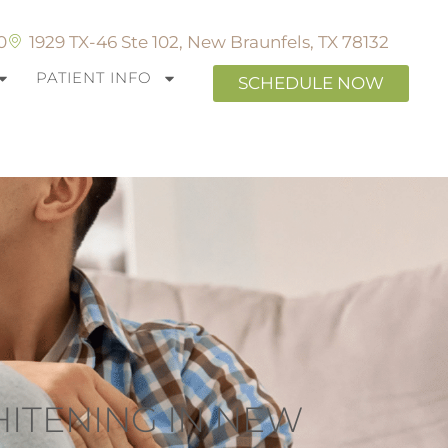
0
1929 TX-46 Ste 102, New Braunfels, TX 78132
PATIENT INFO
SCHEDULE NOW
HITENING IN NEW