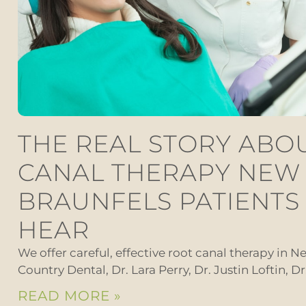
THE REAL STORY ABO
CANAL THERAPY NEW
BRAUNFELS PATIENTS
HEAR
We offer careful, effective root canal therapy in Ne
Country Dental, Dr. Lara Perry, Dr. Justin Loftin, D
READ MORE »