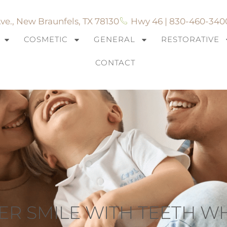
ve., New Braunfels, TX 78130
Hwy 46 | 830-460-340
COSMETIC
GENERAL
RESTORATIVE
CONTACT
ER SMILE WITH TEETH W