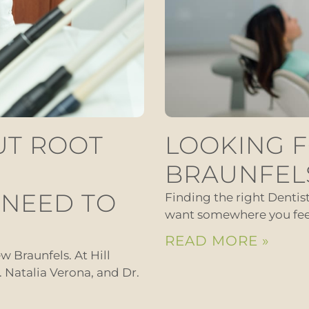
UT ROOT
LOOKING F
BRAUNFEL
 NEED TO
Finding the right Dentis
want somewhere you feel 
READ MORE »
w Braunfels. At Hill
r. Natalia Verona, and Dr.