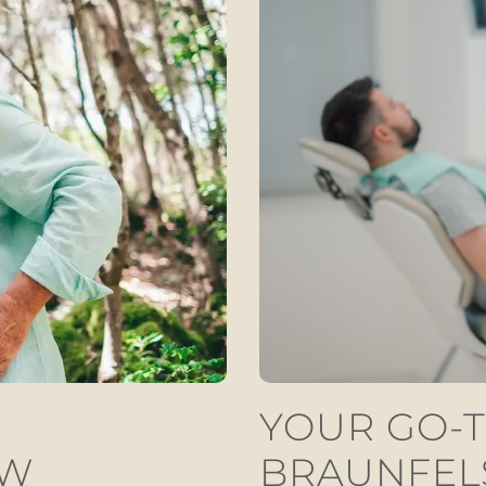
YOUR GO-T
EW
BRAUNFEL