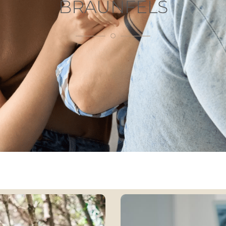
BRAUNFELS